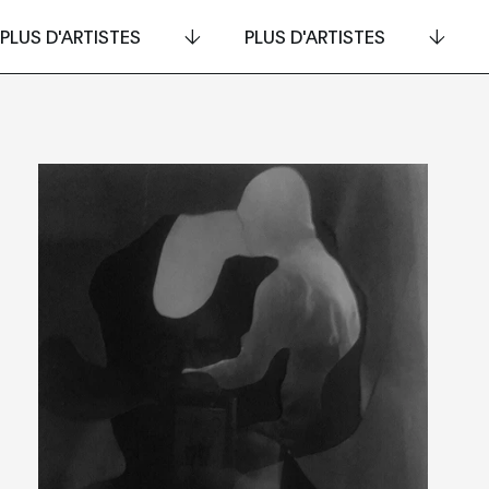
PLUS D'ARTISTES
PLUS D'ARTISTES