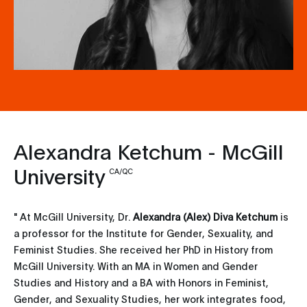
Alexandra Ketchum - McGill
University
CA/QC
" At McGill University, Dr.
Alexandra (Alex) Diva Ketchum
is
a professor for the Institute for Gender, Sexuality, and
Feminist Studies. She received her PhD in History from
McGill University. With an MA in Women and Gender
Studies and History and a BA with Honors in Feminist,
Gender, and Sexuality Studies, her work integrates food,