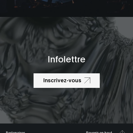
Infolettre
Inscrivez-vous
Partenaires
Revenir en haut