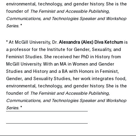
environmental, technology, and gender history. She is the
founder of
The Feminist and Accessible Publishing,
Communications, and Technologies Speaker and Workshop
Series
. "
" At McGill University, Dr.
Alexandra (Alex) Diva Ketchum
is
a professor for the Institute for Gender, Sexuality, and
Feminist Studies. She received her PhD in History from
McGill University. With an MA in Women and Gender
Studies and History and a BA with Honors in Feminist,
Gender, and Sexuality Studies, her work integrates food,
environmental, technology, and gender history. She is the
founder of
The Feminist and Accessible Publishing,
Communications, and Technologies Speaker and Workshop
Series
. "