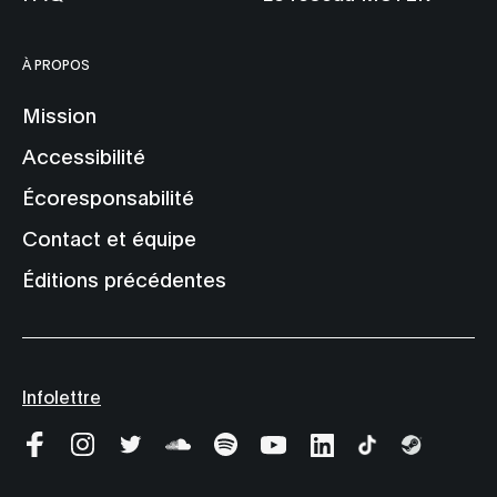
À PROPOS
Mission
Accessibilité
Écoresponsabilité
Contact et équipe
Éditions précédentes
Infolettre