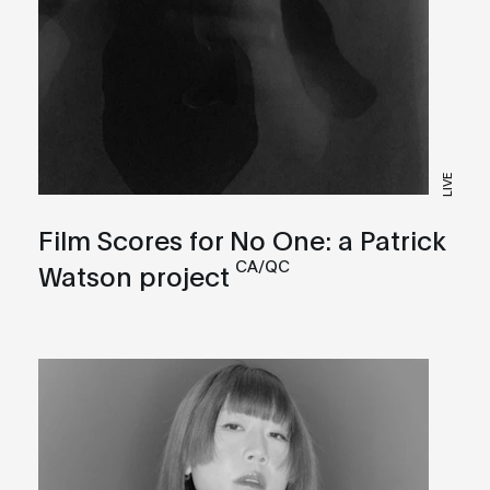
LIVE
Film Scores for No One: a Patrick
CA/QC
Watson project