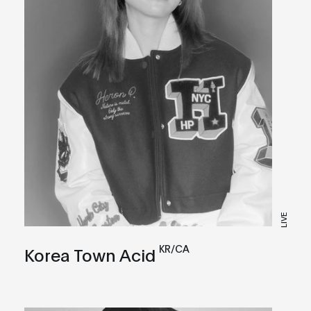
LIVE
KR/CA
Korea Town Acid