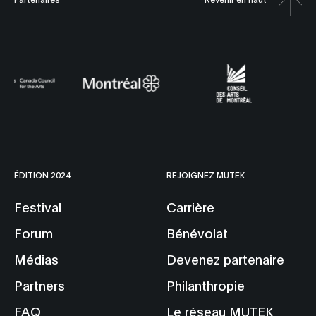
ÉDITION 2024
REJOIGNEZ MUTEK
Festival
Carrière
Forum
Bénévolat
Médias
Devenez partenaire
Partners
Philanthropie
FAQ
Le réseau MUTEK