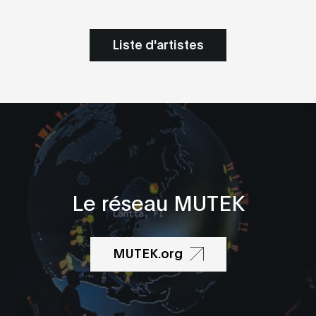
Liste d'artistes
Le réseau MUTEK
MUTEK.org