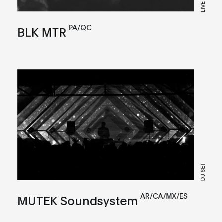
LIVE
PA/QC
BLK MTR
DJ SET
AR/CA/MX/ES
MUTEK Soundsystem