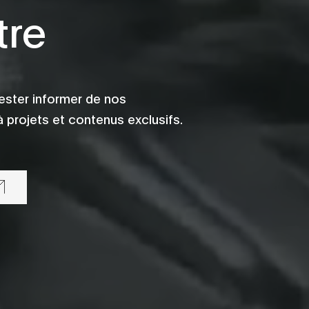
tre
ester informer de nos
 projets et contenus exclusifs.