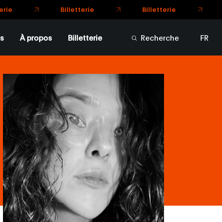
Billetterie
Billetterie
rie
s
À propos
Billetterie
Recherche
FR
EN