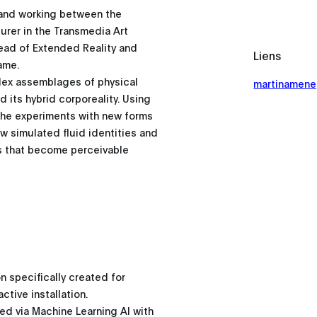
g and working between the
urer in the Transmedia Art
Head of Extended Reality and
Liens
rame.
plex assemblages of physical
martinamene
 its hybrid corporeality. Using
 she experiments with new forms
ew simulated fluid identities and
es that become perceivable
on specifically created for
tive installation.
ated via Machine Learning AI with