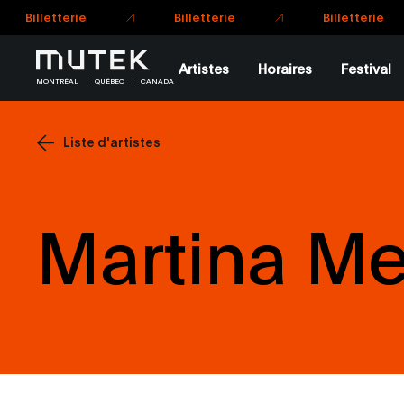
Billetterie
Billetterie
Billetterie
Artistes
Horaires
Festival
MONTRÉAL
QUÉBEC
CANADA
Liste d'artistes
Martina M