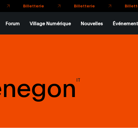
Billette
Billetterie
Billetterie
Forum
Village Numérique
Nouvelles
Événement
enegon
IT