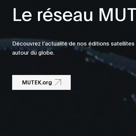
Le réseau MU
Découvrez l’actualité de nos éditions satellites
autour du globe.
MUTEK.org