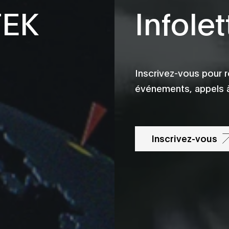
TEK
Infolet
Inscrivez-vous pour r
événements, appels à
Inscrivez-vous