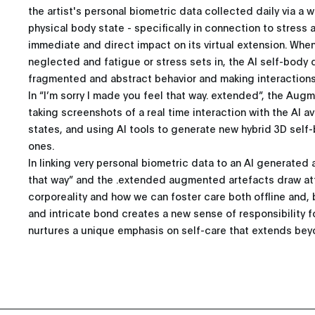
the artist's personal biometric data collected daily via a 
physical body state - specifically in connection to stress 
immediate and direct impact on its virtual extension. Whe
neglected and fatigue or stress sets in, the AI self-body d
fragmented and abstract behavior and making interactions
In “I’m sorry I made you feel that way. extended”, the Au
taking screenshots of a real time interaction with the AI a
states, and using AI tools to generate new hybrid 3D self
ones.
In linking very personal biometric data to an AI generated a
that way” and the .extended augmented artefacts draw att
corporeality and how we can foster care both offline and, b
and intricate bond creates a new sense of responsibility f
nurtures a unique emphasis on self-care that extends beyo