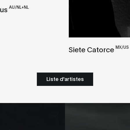
AU/NL+NL
xus
MX/US
Siete Catorce
Liste d'artistes