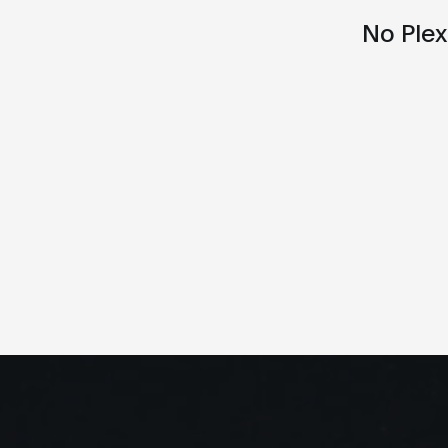
No Ple