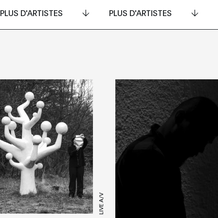
PLUS D'ARTISTES
PLUS D'ARTISTES
LIVE A/V