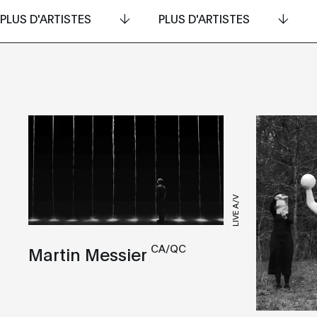
PLUS D'ARTISTES
PLUS D'ARTISTES
LIVE A/V
CA/QC
Martin Messier