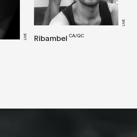
LIVE
CA/QC
Ribambel
LIVE