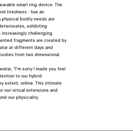
wearable smart ring device. The
and tiredness - has an
n physical bodily needs are
eteriorates, exhibiting
 increasingly challenging.
gmented fragments are created by
vatar at different days and
-bodies from two dimensional
vatar, “I'm sorry I made you feel
ention to our hybrid
y extent, online. This intimate
or our virtual extensions and
nd our physicality.