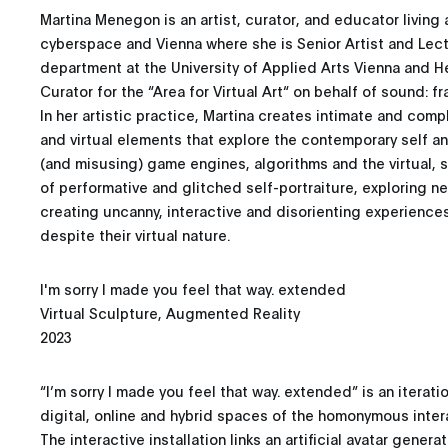
Martina Menegon is an artist, curator, and educator livin
cyberspace and Vienna where she is Senior Artist and Lect
department at the University of Applied Arts Vienna and 
Curator for the “Area for Virtual Art“ on behalf of sound: f
In her artistic practice, Martina creates intimate and com
and virtual elements that explore the contemporary self and
(and misusing) game engines, algorithms and the virtual,
of performative and glitched self-portraiture, exploring n
creating uncanny, interactive and disorienting experienc
despite their virtual nature.
I'm sorry I made you feel that way. extended
Virtual Sculpture, Augmented Reality
2023
“I’m sorry I made you feel that way. extended” is an iterati
digital, online and hybrid spaces of the homonymous interac
The interactive installation links an artificial avatar gener