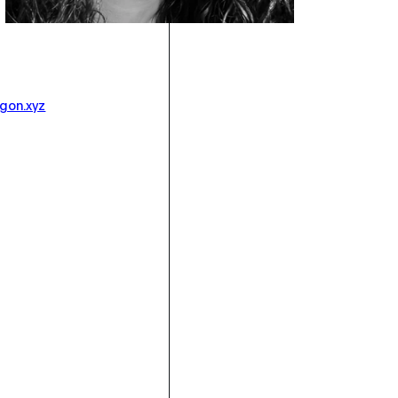
gon.xyz