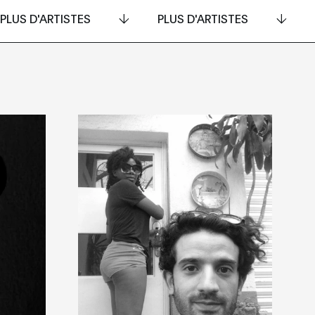
PLUS D'ARTISTES
PLUS D'ARTISTES