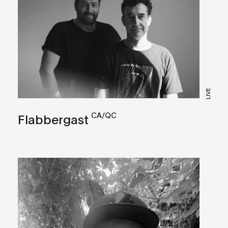
LIVE
CA/QC
Flabbergast