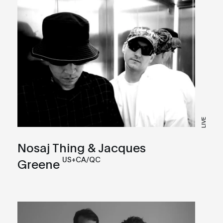
LIVE
Nosaj Thing & Jacques
US+CA/QC
Greene