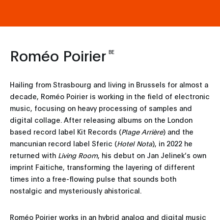
Roméo Poirier
BE
Hailing from Strasbourg and living in Brussels for almost a
decade, Roméo Poirier is working in the field of electronic
music, focusing on heavy processing of samples and
digital collage. After releasing albums on the London
based record label Kit Records (
Plage Arrière
) and the
mancunian record label Sferic (
Hotel Nota
), in 2022 he
returned with
Living Room
, his debut on Jan Jelinek’s own
imprint Faitiche, transforming the layering of different
times into a free-flowing pulse that sounds both
nostalgic and mysteriously ahistorical.
Roméo Poirier works in an hybrid analog and digital music