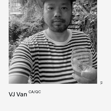
VJ
CA/QC
VJ Van