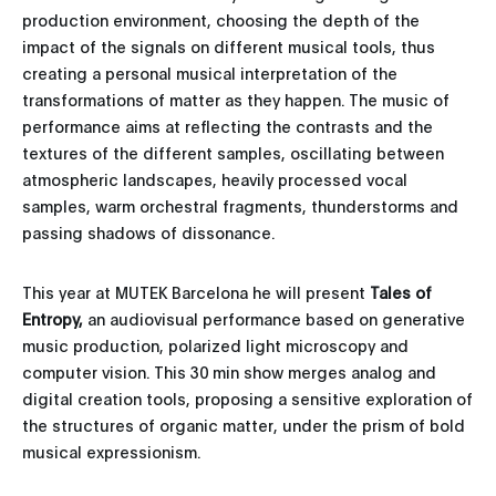
production environment, choosing the depth of the
impact of the signals on different musical tools, thus
creating a personal musical interpretation of the
transformations of matter as they happen. The music of
performance aims at reflecting the contrasts and the
textures of the different samples, oscillating between
atmospheric landscapes, heavily processed vocal
samples, warm orchestral fragments, thunderstorms and
passing shadows of dissonance.
This year at MUTEK Barcelona he will present
Tales of
Entropy,
an audiovisual performance based on generative
music production, polarized light microscopy and
computer vision. This 30 min show merges analog and
digital creation tools, proposing a sensitive exploration of
the structures of organic matter, under the prism of bold
musical expressionism.