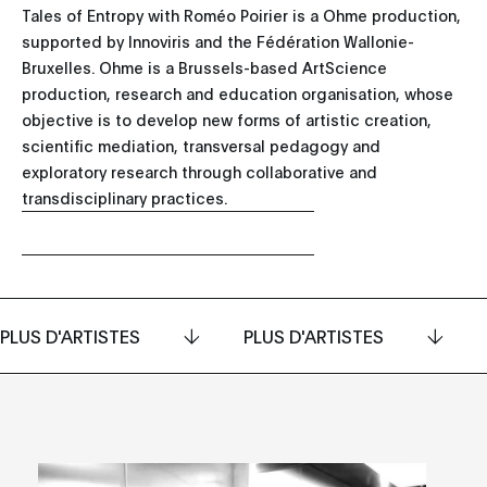
Tales of Entropy with Roméo Poirier is a Ohme production,
supported by Innoviris and the Fédération Wallonie-
Bruxelles. Ohme is a Brussels-based ArtScience
production, research and education organisation, whose
objective is to develop new forms of artistic creation,
scientific mediation, transversal pedagogy and
exploratory research through collaborative and
transdisciplinary practices.
PLUS D'ARTISTES
PLUS D'ARTISTES