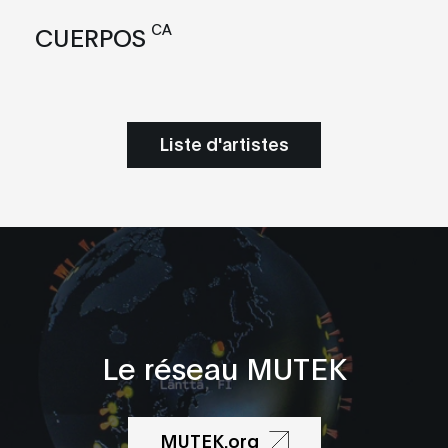
CA
CUERPOS
Liste d'artistes
Le réseau MUTEK
MUTEK.org