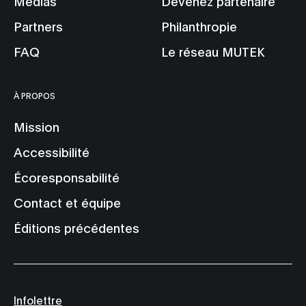
Médias
Devenez partenaire
Partners
Philanthropie
FAQ
Le réseau MUTEK
À PROPOS
Mission
Accessibilité
Écoresponsabilité
Contact et équipe
Éditions précédentes
Infolettre