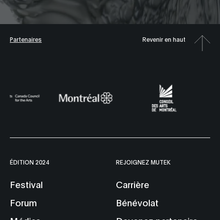
Partenaires
Revenir en haut
ÉDITION 2024
REJOIGNEZ MUTEK
Festival
Carrière
Forum
Bénévolat