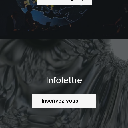
Infolettre
Inscrivez-vous