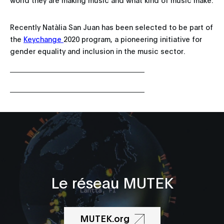
Recently Natàlia San Juan has been selected to be part of
the
Keychange
2020 program, a pioneering initiative for
gender equality and inclusion in the music sector.
Le réseau MUTEK
MUTEK.org