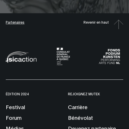
Partenaires
Revenir en haut
ÉDITION 2024
REJOIGNEZ MUTEK
Festival
Carrière
Forum
Bénévolat
Médias
Devenez partenaire