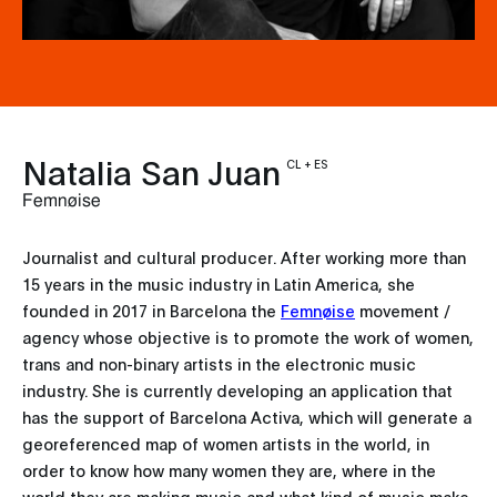
Natalia San Juan
CL + ES
Femnøise
Journalist and cultural producer. After working more than
15 years in the music industry in Latin America, she
founded in 2017 in Barcelona the
Femnøise
movement /
agency whose objective is to promote the work of women,
trans and non-binary artists in the electronic music
industry. She is currently developing an application that
has the support of Barcelona Activa, which will generate a
georeferenced map of women artists in the world, in
order to know how many women they are, where in the
world they are making music and what kind of music make.