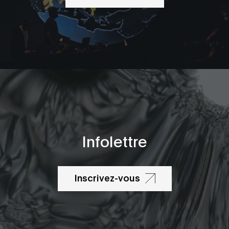
Infolettre
Inscrivez-vous