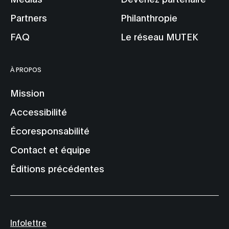
Partners
Philanthropie
FAQ
Le réseau MUTEK
À PROPOS
Mission
Accessibilité
Écoresponsabilité
Contact et équipe
Éditions précédentes
Infolettre