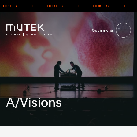
TICKETS
TICKETS
TICKETS
Open menu
MONTRÉAL
QUÉBEC
CANADA
A/Visions