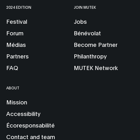
2024 EDITION
JOIN MUTEK
Festival
Jobs
Forum
Bénévolat
Médias
Become Partner
Partners
Philanthropy
FAQ
MUTEK Network
ABOUT
Mission
Accessibility
Écoresponsabilité
Contact and team