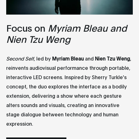
Focus on
Myriam Bleau and
Nien Tzu Weng
Second Self,
led by
Myriam Bleau
and
Nien Tzu Weng
,
reinvents audiovisual performance through portable,
interactive LED screens. Inspired by Sherry Turkle's
concept, the duo explores the interface as a bodily
extension, delivering a show where each gesture
alters sounds and visuals, creating an innovative
stage dialogue between technology and human
expression.