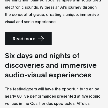
electronic sounds. Witness an AI's journey through
the concept of grace, creating a unique, immersive
visual and sonic experience.
Read more
Six days and nights of
discoveries and immersive
audio-visual experiences
The festivalgoers will have the opportunity to enjoy
nearly 80 live performances presented at five iconic
venues in the Quartier des spectacles: MTelus,