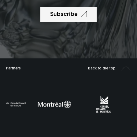
Subscribe
Partners
Back to the top