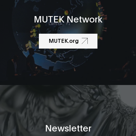
MUTEK Network
MUTEK.org
Newsletter