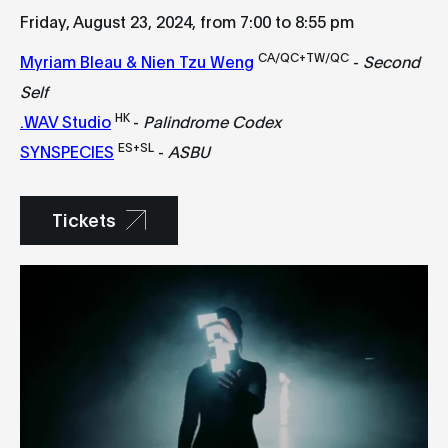
Friday, August 23, 2024, from 7:00 to 8:55 pm
CA/QC+TW/QC
Myriam Bleau & Nien Tzu Weng
-
Second
Self
HK
.WAV Studio
-
Palindrome Codex
ES+SL
SYNSPECIES
-
ASBU
Tickets