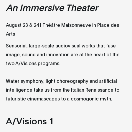
An
Immersive Theater
August 23 & 24 | Théâtre Maisonneuve in Place des
Arts
Sensorial, large-scale audiovisual works that fuse
image, sound and innovation are at the heart of the
two A/Visions programs.
Water symphony, light choreography and artificial
intelligence take us from the Italian Renaissance to
futuristic cinemascapes to a cosmogonic myth.
A/Visions 1