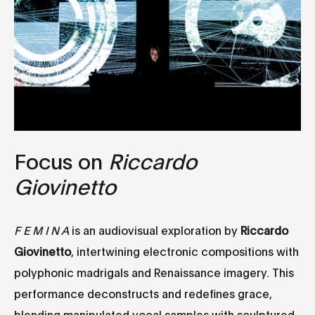
Focus on
Riccardo
Giovinetto
F E M I N A
is an audiovisual exploration by
Riccardo
Giovinetto
, intertwining electronic compositions with
polyphonic madrigals and Renaissance imagery. This
performance deconstructs and redefines grace,
blending manipulated vocal samples with sculptured