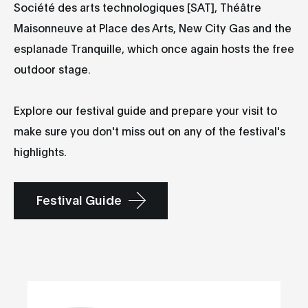
Société des arts technologiques [SAT], Théâtre
Maisonneuve at Place des Arts, New City Gas and the
esplanade Tranquille, which once again hosts the free
outdoor stage.
Explore our festival guide and prepare your visit to
make sure you don't miss out on any of the festival's
highlights.
Festival Guide