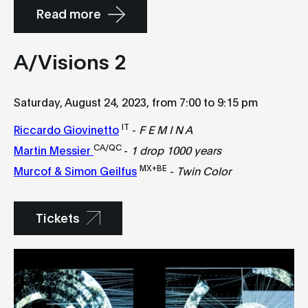
Read more
A/Visions 2
Saturday, August 24, 2023, from 7:00 to 9:15 pm
IT
Riccardo Giovinetto
-
F E M I N A
CA/QC
Martin Messier
-
1 drop 1000 years
MX+BE
Murcof & Simon Geilfus
-
Twin Color
Tickets