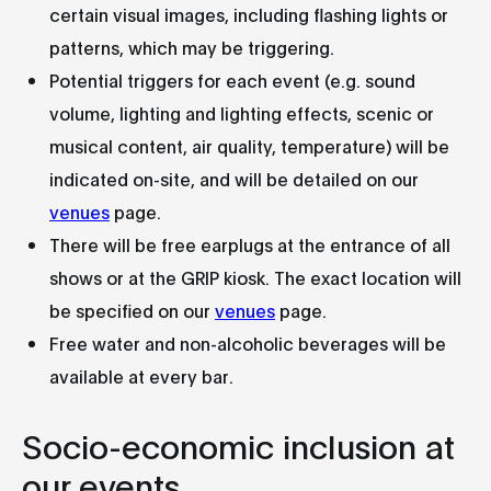
certain visual images, including flashing lights or
patterns, which may be triggering.
Potential triggers for each event (e.g. sound
volume, lighting and lighting effects, scenic or
musical content, air quality, temperature) will be
indicated on-site, and will be detailed on our
venues
page.
There will be free earplugs at the entrance of all
shows or at the GRIP kiosk. The exact location will
be specified on our
venues
page.
Free water and non-alcoholic beverages will be
available at every bar.
Socio-economic inclusion at
our events