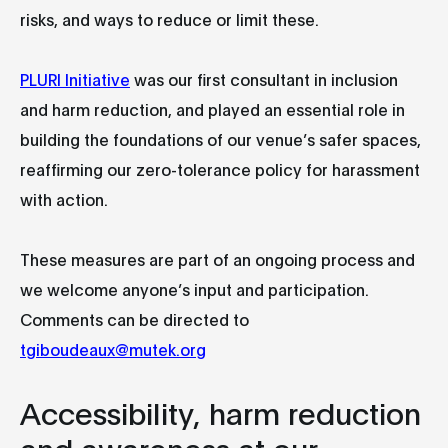
risks, and ways to reduce or limit these.
PLURI Initiative
was our first consultant in inclusion
and harm reduction, and played an essential role in
building the foundations of our venue’s safer spaces,
reaffirming our zero-tolerance policy for harassment
with action.
These measures are part of an ongoing process and
we welcome anyone’s input and participation.
Comments can be directed to
tgiboudeaux@mutek.org
Accessibility, harm reduction
and awareness at our