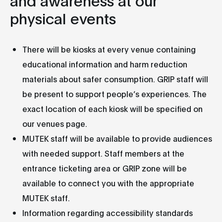
physical events
There will be kiosks at every venue containing
educational information and harm reduction
materials about safer consumption. GRIP staff will
be present to support people’s experiences. The
exact location of each kiosk will be specified on
our venues page.
MUTEK staff will be available to provide audiences
with needed support. Staff members at the
entrance ticketing area or GRIP zone will be
available to connect you with the appropriate
MUTEK staff.
Information regarding accessibility standards