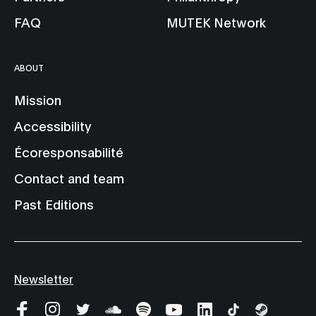
FAQ
MUTEK Network
ABOUT
Mission
Accessibility
Écoresponsabilité
Contact and team
Past Editions
Newsletter