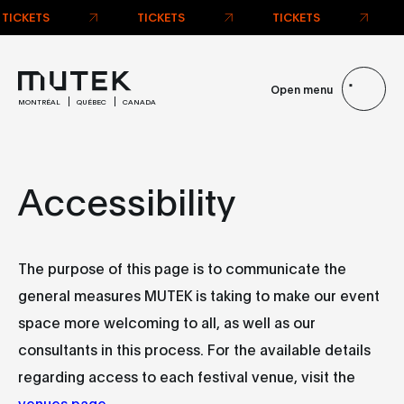
TICKETS
TICKETS
TICKETS
Open menu
MONTRÉAL
QUÉBEC
CANADA
Accessibility
The purpose of this page is to communicate the
general measures MUTEK is taking to make our event
space more welcoming to all, as well as our
consultants in this process. For the available details
regarding access to each festival venue, visit the
venues page
.