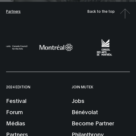
Partners
Back to the top
2024 EDITION
JOIN MUTEK
Festival
Jobs
Forum
Bénévolat
Médias
Become Partner
Partners
Philanthropy