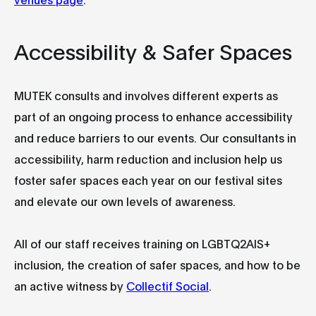
Accessibility & Safer Spaces
MUTEK consults and involves different experts as
part of an ongoing process to enhance accessibility
and reduce barriers to our events. Our consultants in
accessibility, harm reduction and inclusion help us
foster safer spaces each year on our festival sites
and elevate our own levels of awareness.
All of our staff receives training on LGBTQ2AIS+
inclusion, the creation of safer spaces, and how to be
an active witness by
Collectif Social
.