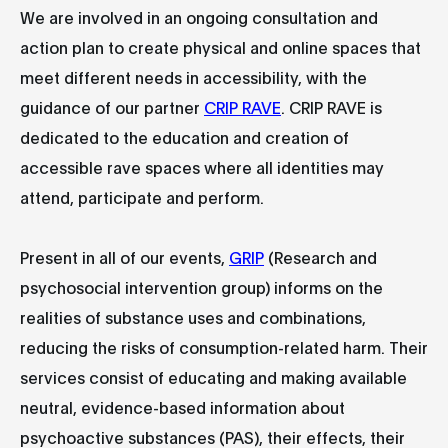
We are involved in an ongoing consultation and
action plan to create physical and online spaces that
meet different needs in accessibility, with the
guidance of our partner
CRIP RAVE
. CRIP RAVE is
dedicated to the education and creation of
accessible rave spaces where all identities may
attend, participate and perform.
Present in all of our events,
GRIP
(Research and
psychosocial intervention group) informs on the
realities of substance uses and combinations,
reducing the risks of consumption-related harm. Their
services consist of educating and making available
neutral, evidence-based information about
psychoactive substances (PAS), their effects, their