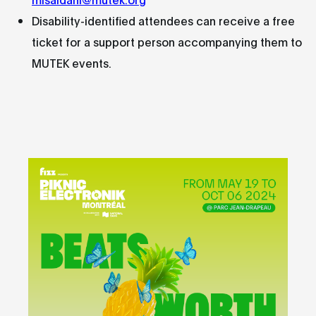
Disability-identified attendees can receive a free
ticket for a support person accompanying them to
MUTEK events.