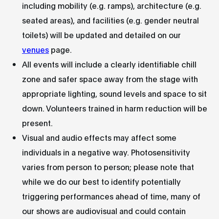
including mobility (e.g. ramps), architecture (e.g.
seated areas), and facilities (e.g. gender neutral
toilets) will be updated and detailed on our
venues
page.
All events will include a clearly identifiable chill
zone and safer space away from the stage with
appropriate lighting, sound levels and space to sit
down. Volunteers trained in harm reduction will be
present.
Visual and audio effects may affect some
individuals in a negative way. Photosensitivity
varies from person to person; please note that
while we do our best to identify potentially
triggering performances ahead of time, many of
our shows are audiovisual and could contain