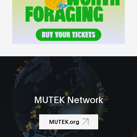
MUTEK Network
MUTEK.org