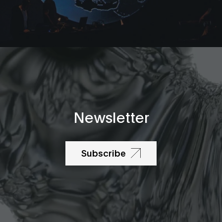
Newsletter
Subscribe