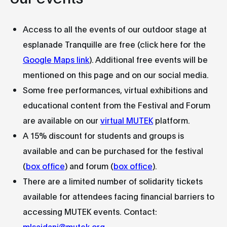
Access to all the events of our outdoor stage at
esplanade Tranquille are free (click here for the
Google Maps link
). Additional free events will be
mentioned on this page and on our social media.
Some free performances, virtual exhibitions and
educational content from the Festival and Forum
are available on our
virtual MUTEK
platform.
A 15% discount for students and groups is
available and can be purchased for the festival
(
box office
) and forum (
box office
).
There are a limited number of solidarity tickets
available for attendees facing financial barriers to
accessing MUTEK events. Contact:
mlsaidani@mutek.org