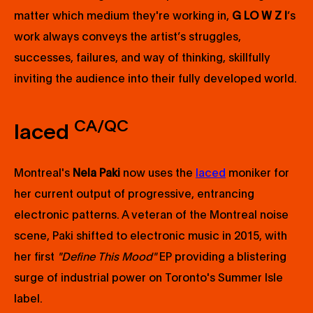
matter which medium they're working in,
G LO W Z I
’s
work always conveys the artist’s struggles,
successes, failures, and way of thinking, skillfully
inviting the audience into their fully developed world.
CA/QC
laced
Montreal's
Nela Paki
now uses the
laced
moniker for
her current output of progressive, entrancing
electronic patterns. A veteran of the Montreal noise
scene, Paki shifted to electronic music in 2015, with
her first
"Define This Mood"
EP providing a blistering
surge of industrial power on Toronto's Summer Isle
label.