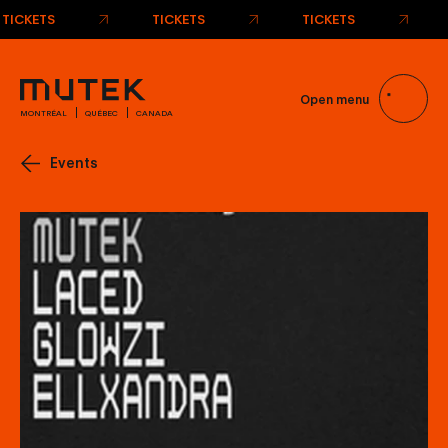
TICKETS
TICKETS
TICKETS
Open menu
MONTRÉAL
QUÉBEC
CANADA
Events