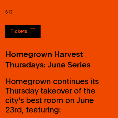
$12
Tickets
Homegrown Harvest
Thursdays: June Series
Homegrown continues its
Thursday takeover of the
city's best room on June
23rd, featuring: