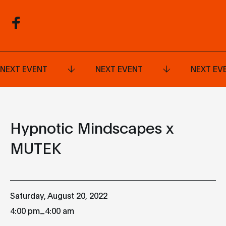
NEXT EVENT
NEXT EVENT
NEXT EV
Hypnotic Mindscapes x
MUTEK
Saturday, August 20, 2022
_
4:00 pm
4:00 am