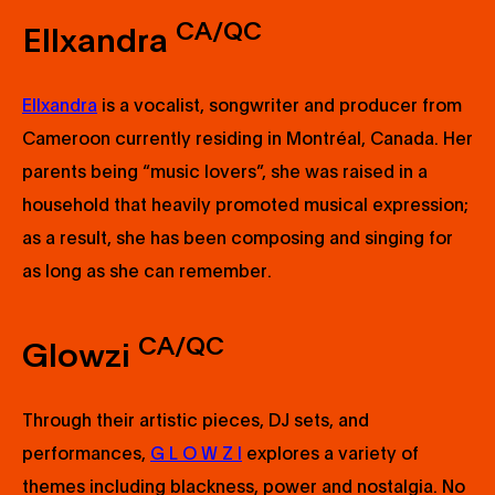
CA/QC
Ellxandra
Ellxandra
is a vocalist, songwriter and producer from
Cameroon currently residing in Montréal, Canada. Her
parents being “music lovers”, she was raised in a
household that heavily promoted musical expression;
as a result, she has been composing and singing for
as long as she can remember.
CA/QC
Glowzi
Through their artistic pieces, DJ sets, and
performances,
G L O W Z I
explores a variety of
themes including blackness, power and nostalgia. No