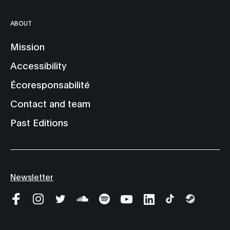
ABOUT
Mission
Accessibility
Écoresponsabilité
Contact and team
Past Editions
Newsletter