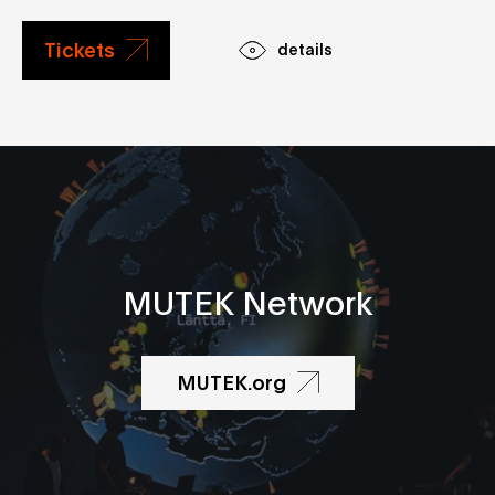
Tickets
details
MUTEK Network
MUTEK.org