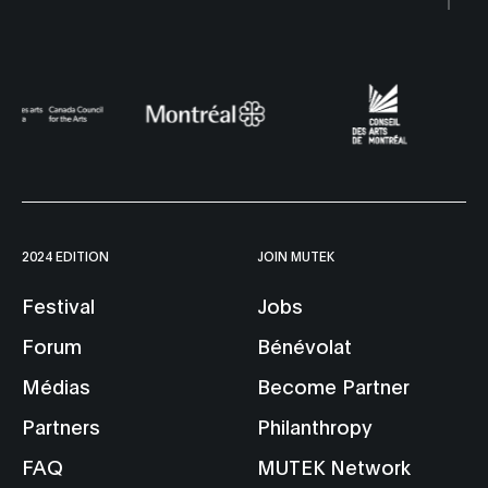
2024 EDITION
JOIN MUTEK
Festival
Jobs
Forum
Bénévolat
Médias
Become Partner
Partners
Philanthropy
FAQ
MUTEK Network