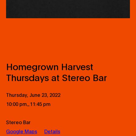
Homegrown Harvest
Thursdays at Stereo Bar
Thursday, June 23, 2022
_
10:00 pm
11:45 pm
Stereo Bar
Google Maps
Details