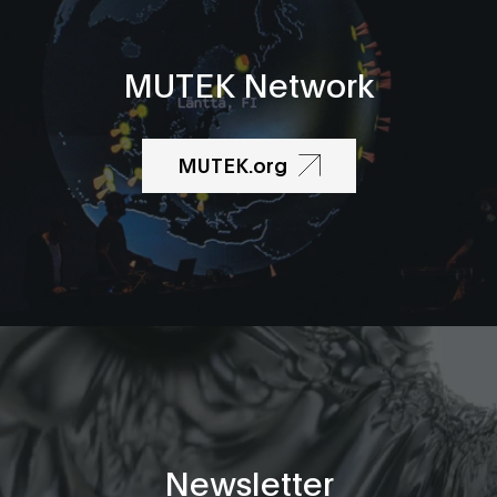
MUTEK Network
MUTEK.org
Newsletter