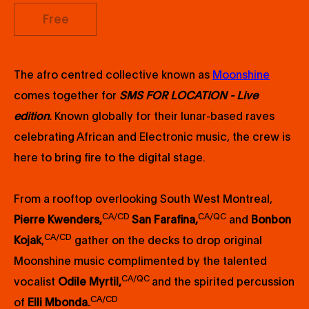
Free
The afro centred collective known as
Moonshine
comes together for
SMS FOR LOCATION - Live
edition
.
Known globally for their lunar-based raves
celebrating African and Electronic music, the crew is
here to bring fire to the digital stage.
From a rooftop overlooking South West Montreal,
CA/CD
CA/QC
Pierre Kwenders,
San Farafina,
and
Bonbon
CA/CD
Kojak
,
gather on the decks to drop original
Moonshine music complimented by the talented
CA/QC
vocalist
Odile Myrtil,
and the spirited percussion
CA/CD
of
Elli Mbonda.