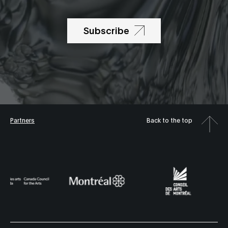
Subscribe
Partners
Back to the top