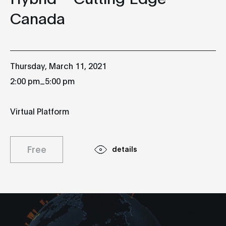
Canada
Thursday, March 11, 2021
_
2:00 pm
5:00 pm
Virtual Platform
Free
details