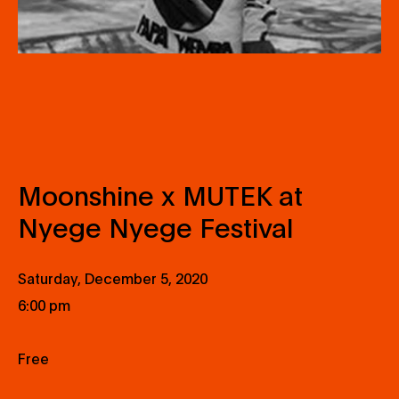
Moonshine x MUTEK at
Nyege Nyege Festival
Saturday, December 5, 2020
6:00 pm
Free