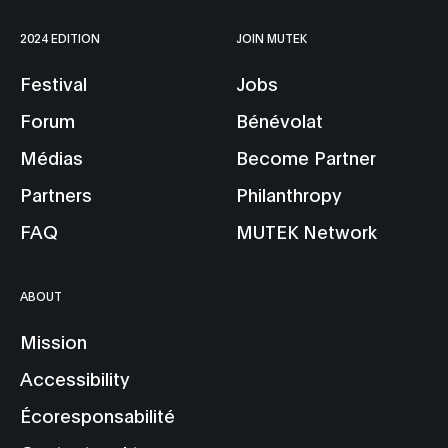
2024 EDITION
JOIN MUTEK
Festival
Jobs
Forum
Bénévolat
Médias
Become Partner
Partners
Philanthropy
FAQ
MUTEK Network
ABOUT
Mission
Accessibility
Écoresponsabilité