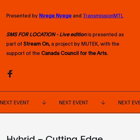
Presented by
Nyege Nyege
and
TransmissionMTL
SMS FOR LOCATION - Live edition
is presented as
part of
Stream On,
a project by MUTEK, with the
support of the
Canada Council for the Arts
.
NEXT EVENT
NEXT EVENT
NEXT EV
Hybrid – Cutting Edge