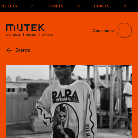
TICKETS
TICKETS
TICKETS
Open menu
MONTRÉAL
QUÉBEC
CANADA
Events