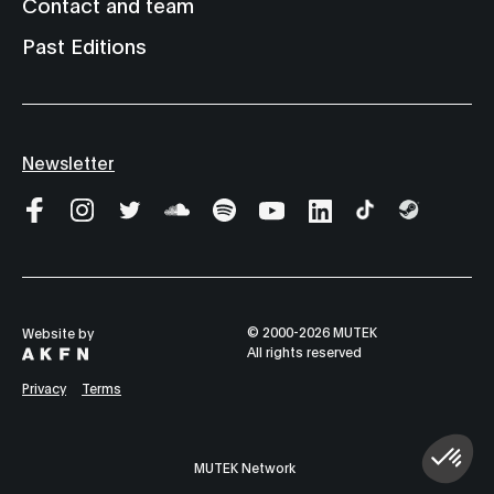
Contact and team
Past Editions
Newsletter
© 2000-2026 MUTEK
Website by
All rights reserved
Privacy
Terms
MUTEK Network