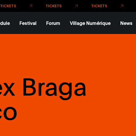
TICK
TICKETS
TICKETS
dule
Festival
Forum
Village Numérique
News
ex Braga
co