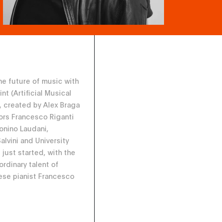
the future of music with
nt (Artificial Musical
), created by Alex Braga
ors Francesco Riganti
tonino Laudani,
alvini and University
 just started, with the
ordinary talent of
se pianist Francesco