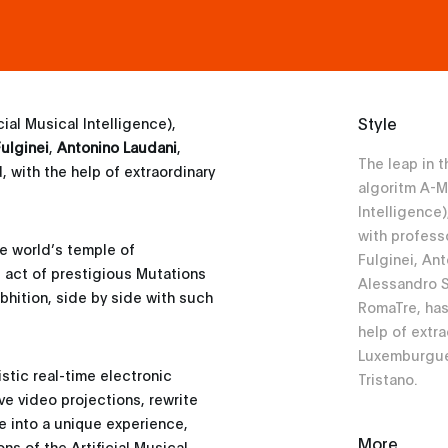
Style
icial Musical Intelligence),
ulginei
,
Antonino Laudani
,
The leap in 
, with the help of extraordinary
algoritm A-Mi
Intelligence
with profess
he world’s temple of
Fulginei, An
g act of prestigious Mutations
Alessandro S
bhition, side by side with such
RomaTre, has
help of extra
Luxemburgue
stic real-time electronic
Tristano.
e video projections, rewrite
e into a unique experience,
More
ns of the Artificial Musical