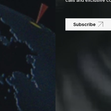
Subscribe