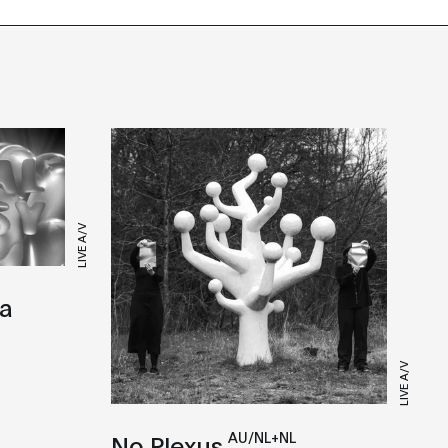
LIVE A/V
ra
LIVE A/V
AU/NL+NL
No Plexus