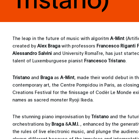
The leap in the future of music with algoritm
A-Mint
(Artif
created by
Alex Braga
with professors
Francesco Riganti F
Alessandro Salvini
and University RomaTre, has just started
talent of Luxemburguese pianist
Francesco Tristano
.
Tristano
and
Braga
as
A-Mint
, made their world debut in t
contemporary art, the Centre Pompidou in Paris, as closin
Creations Festival for the finissage of Codèr Le Monde exi
names as sacred monster Ryoji Ikeda.
The stunning piano improvisation by
Tristano
and the futuri
orchestrations by
Braga
&
A.M.I.
, enhanced by the generativ
the rules of live electronic music, and plunge the audienc
always different because of the impulses and interpretatio