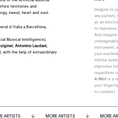
efore territories and
Imagine to j
gy, sweat, heart and soul.
any pattern,
as an electr
ral d´Italia a Barcellona,
to improvise
And imagine
icial Musical Intelligence),
unimaginable
ulginei
,
Antonino Laudani
,
instrument, 
, with the help of extraordinary
your machine
infinite numb
improvise fo
regardless o
A-Mint
is a r
your fingerti
to conduct.
E ARTISTS
MORE ARTISTS
MORE AR