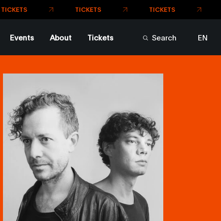
TICKETS
TICKETS
ETS
Events
About
Tickets
Search
EN
FR