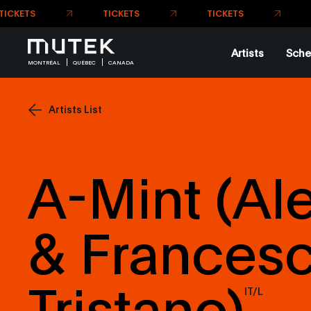
Artists
Sche
MONTRÉAL
QUÉBEC
CANADA
Artists List
A-Mint (Al
& Frances
Tristano)
IT/L