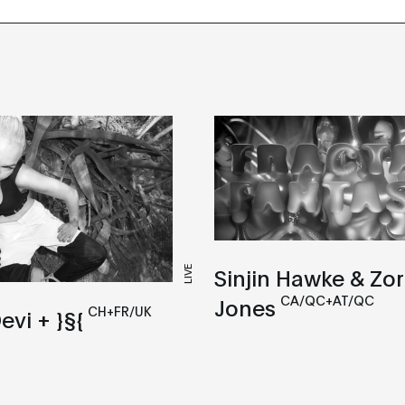
Sinjin Hawke & Zo
LIVE
CA/QC+AT/QC
Jones
CH+FR/UK
evi + }§{