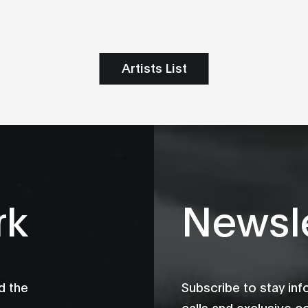
Artists List
rk
Newsle
d the
Subscribe to stay in
calls and exclusive c