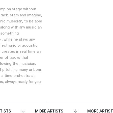
ump on stage without
 track, stem and imagine,
onic musician, to be able
 along with any musician.
 something
 : while he plays any
electronic or acoustic,
 creates in real time an
er of tracks that
llowing the musician,
f pitch, harmony or bpm.
eal time orchestra at
ps, always ready for you
TISTS
MORE ARTISTS
MORE ARTIS