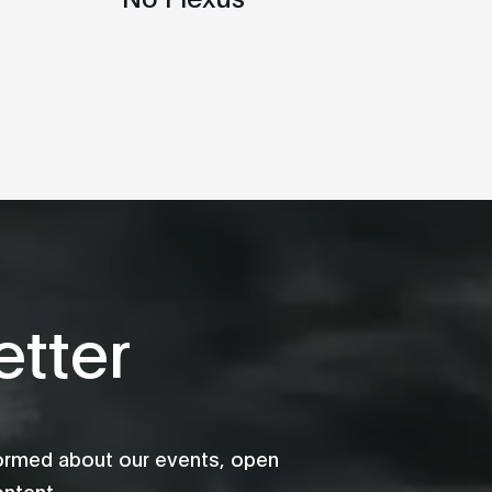
tter
formed about our events, open
ontent.