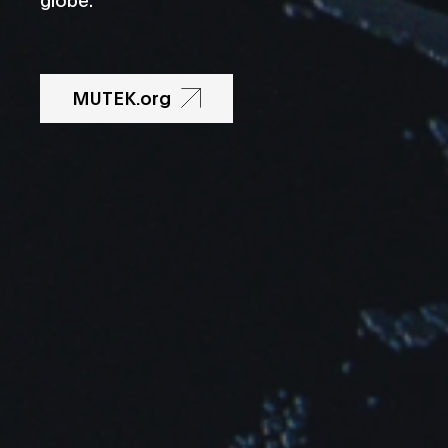
MUTEK.org