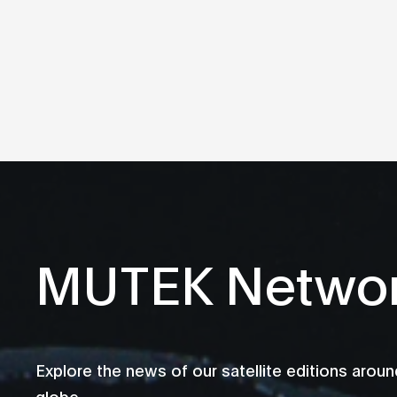
MUTEK Netwo
Explore the news of our satellite editions aroun
globe.