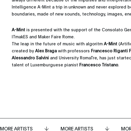
Intelligence A-Mint a trip in unknown and never explored b
boundaries, made of new sounds, technology, images, ener
A-Mint
is presented with the support of the Consolato Gene
ITmakES and Maker Faire Rome.
The leap in the future of music with algoritm
A-Mint
(Artif
created by
Alex Braga
with professors
Francesco Riganti F
Alessandro Salvini
and University RomaTre, has just started
talent of Luxemburguese pianist
Francesco Tristano
.
MORE ARTISTS
MORE ARTISTS
MOR