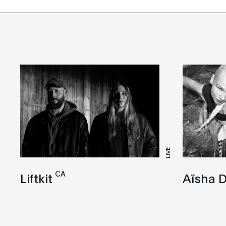
LIVE
CA
Liftkit
Aïsha D