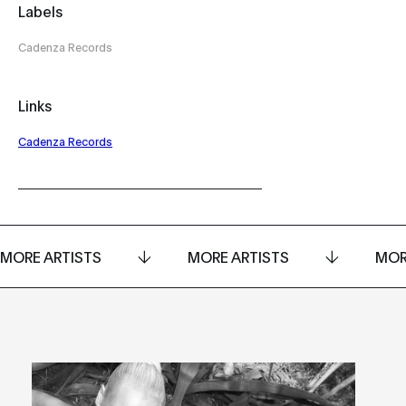
Labels
Cadenza Records
Links
Cadenza Records
MORE ARTISTS
MORE ARTISTS
MOR