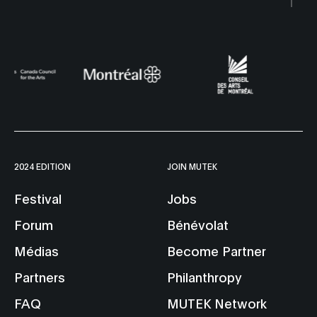
2024 EDITION
JOIN MUTEK
Festival
Jobs
Forum
Bénévolat
Médias
Become Partner
Partners
Philanthropy
FAQ
MUTEK Network