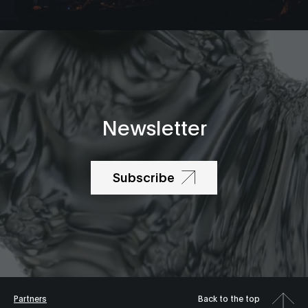
Newsletter
Subscribe
Partners
Back to the top