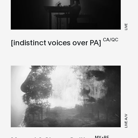
LIVE
CA/QC
[indistinct voices over PA]
LIVE A/V
MX+BE