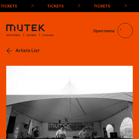
TICKETS
TICKETS
TICKETS
Open menu
MONTRÉAL
QUÉBEC
CANADA
Artists List