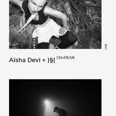
LIVE
CH+FR/UK
Aïsha Devi + }§{