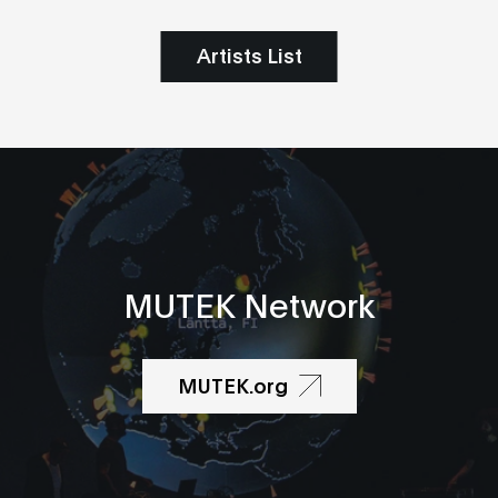
Artists List
MUTEK Network
MUTEK.org