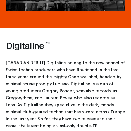
Digitaline
CH
[CANADIAN DEBUT] Digitaline belong to the new school of
Swiss techno producers who have flourished in the last
three years around the mighty Cadenza label, headed by
minimal house prodigy Luciano. Digitaline is a duo of
young producers Gregory Poncet, who also records as
Gregorythme, and Laurent Bovey, who also records as
Laps. As Digitaline they specialize in the dark, moody
minimal club-geared techno that has swept across Europe
in the last year. So far, they have two releases to their
name, the latest being a vinyl-only double-EP