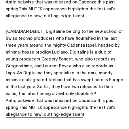
Anticlockwise that was released on Cadenza this past
spring.This MUTEK appearance highlights the festival's
allegiance to new, cutting-edge talent.
[CANADIAN DEBUT] Digitaline belong to the new school of
Swiss techno producers who have flourished in the last
three years around the mighty Cadenza label, headed by
minimal house prodigy Luciano. Digitaline is a duo of
young producers Gregory Poncet, who also records as
Gregorythme, and Laurent Bovey, who also records as
Laps. As Digitaline they specialize in the dark, moody
minimal club-geared techno that has swept across Europe
in the last year. So far, they have two releases to their
name, the latest being a vinyl-only double-EP
Anticlockwise that was released on Cadenza this past
spring.This MUTEK appearance highlights the festival's
allegiance to new, cutting-edge talent.