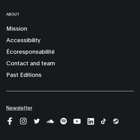
ABOUT
Mission
Accessibility
Écoresponsabilité
Contact and team
Past Editions
Newsletter