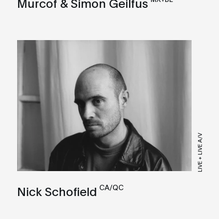
Murcof & Simon Geilfus
LIVE + LIVE A/V
CA/QC
Nick Schofield