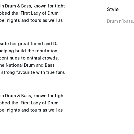
hin Drum & Bass, known for tight
Style
ubbed the ‘First Lady of Drum
bel nights and tours as well as
Drum n´bass
gside her great friend and DJ
 helping build the reputation
continues to enthral crowds.
the National Drum and Bass
 strong favourite with true fans
hin Drum & Bass, known for tight
ubbed the ‘First Lady of Drum
bel nights and tours as well as