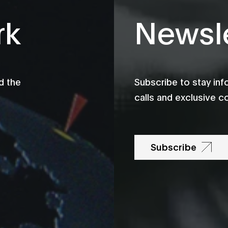
rk
Newsle
d the
Subscribe to stay in
calls and exclusive c
Subscribe