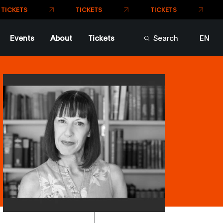
TICKETS
TICKETS
CKETS
Events
About
Tickets
Search
EN
FR