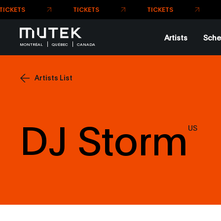
TICK
TICKETS
Artists
Sche
MONTRÉAL
QUÉBEC
CANADA
Artists List
DJ Storm
US