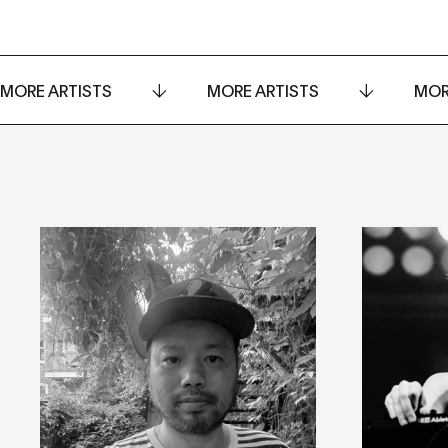
MORE ARTISTS
MORE ARTISTS
MOR