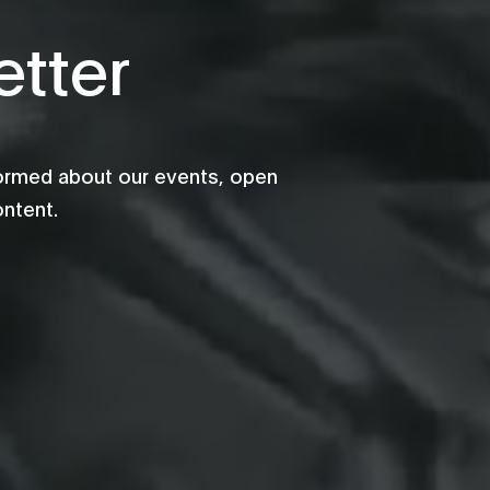
tter
formed about our events, open
ontent.