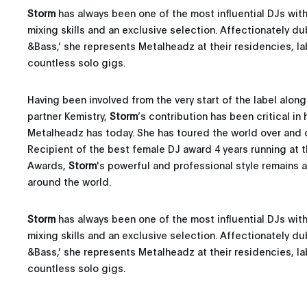
Storm
has always been one of the most influential DJs wit
mixing skills and an exclusive selection. Affectionately d
&Bass,’ she represents Metalheadz at their residencies, la
countless solo gigs.
Having been involved from the very start of the label alon
partner Kemistry,
Storm
’s contribution has been critical in
Metalheadz has today. She has toured the world over and 
Recipient of the best female DJ award 4 years running at 
Awards,
Storm
's powerful and professional style remains a
around the world.
Storm
has always been one of the most influential DJs wit
mixing skills and an exclusive selection. Affectionately d
&Bass,’ she represents Metalheadz at their residencies, la
countless solo gigs.