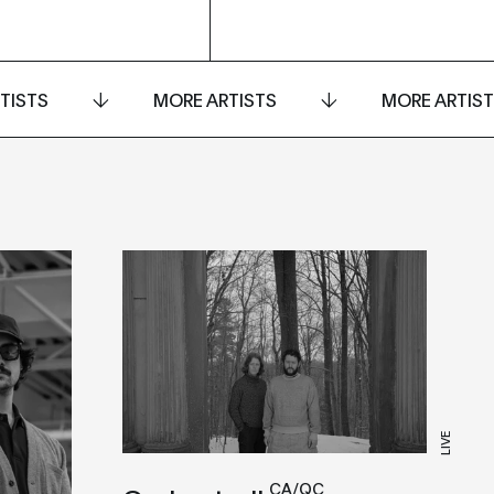
TISTS
MORE ARTISTS
MORE ARTIS
LIVE
CA/QC