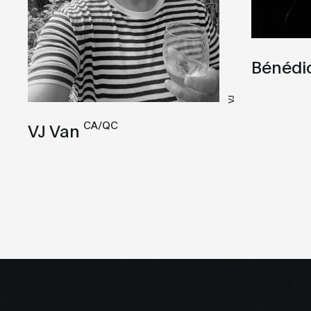
Bénédi
VJ
CA/QC
VJ Van