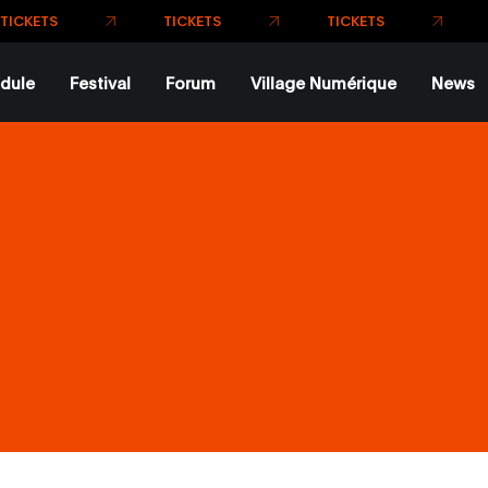
TI
TICKETS
TICKETS
ETS
dule
Festival
Forum
Village Numérique
News