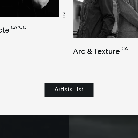
LIVE
CA/QC
cte
CA
Arc & Texture
Artists List