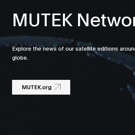
MUTEK Netwo
Explore the news of our satellite editions aroun
globe.
MUTEK.org