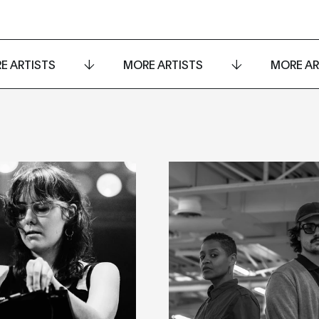
E ARTISTS
MORE ARTISTS
MORE AR