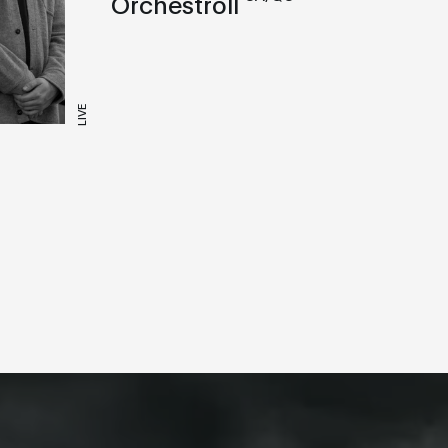
Orchestroll
LIVE