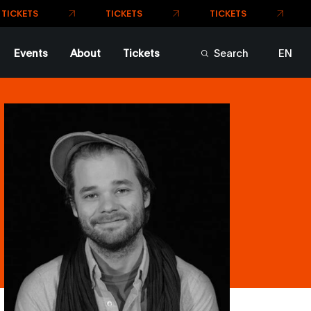
Events
About
Tickets
Search
EN
FR