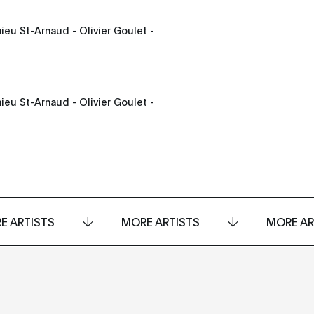
ieu St-Arnaud - Olivier Goulet -
ieu St-Arnaud - Olivier Goulet -
E ARTISTS
MORE ARTISTS
MORE AR