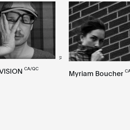
VJ
CA/QC
VISION
C
Myriam Boucher