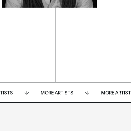
TISTS
MORE ARTISTS
MORE ARTIS