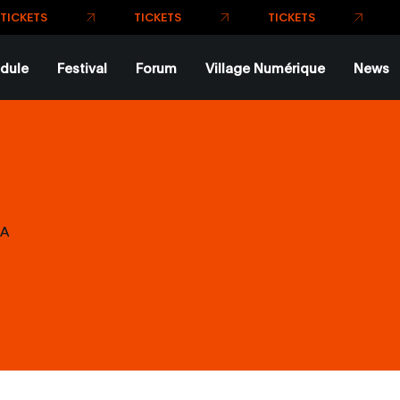
dule
Festival
Forum
Village Numérique
News
A