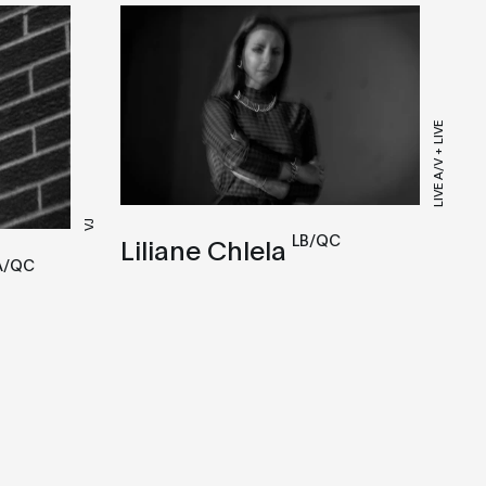
LIVE A/V + LIVE
VJ
LB/QC
Liliane Chlela
A/QC