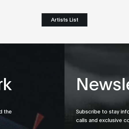
Artists List
rk
Newsle
d the
Subscribe to stay in
calls and exclusive c