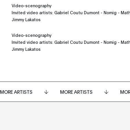
Video-scenography
Invited video artists: Gabriel Coutu Dumont - Nomig - Math
Jimmy Lakatos
Video-scenography
Invited video artists: Gabriel Coutu Dumont - Nomig - Math
Jimmy Lakatos
MORE ARTISTS
MORE ARTISTS
MOR