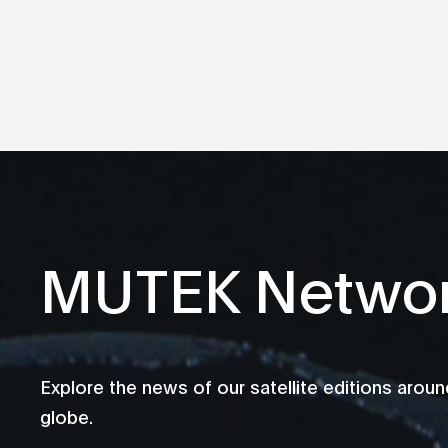
MUTEK Netwo
Explore the news of our satellite editions aroun
globe.