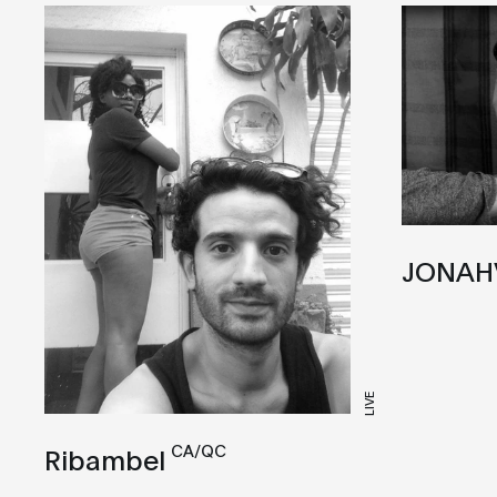
JONAH
LIVE
CA/QC
Ribambel