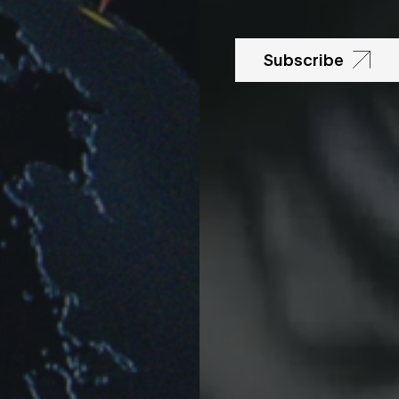
Subscribe