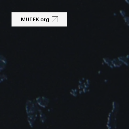
MUTEK.org