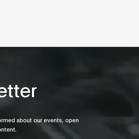
tter
formed about our events, open
ontent.