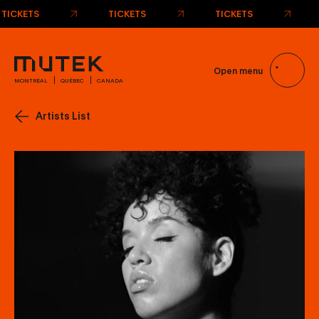
TICKETS
TICKETS
TICKETS
Open menu
MONTRÉAL
QUÉBEC
CANADA
Artists List