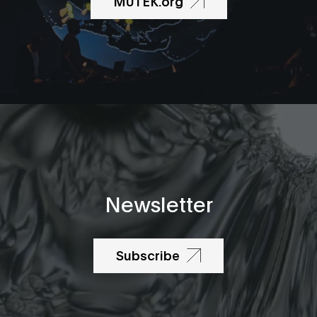
MUTEK.org
Newsletter
Subscribe