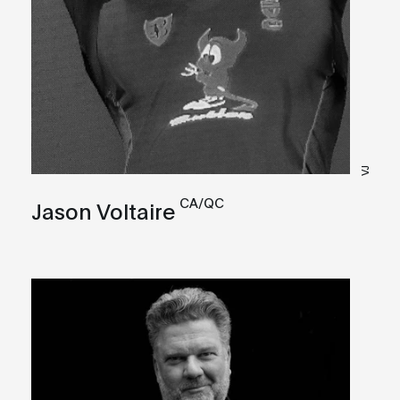
VJ
CA/QC
Jason Voltaire