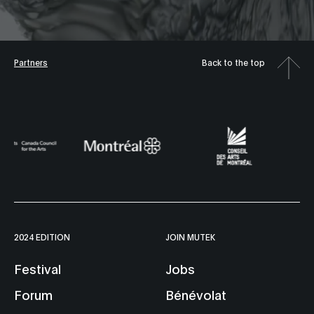
Partners
Back to the top
2024 EDITION
JOIN MUTEK
Festival
Jobs
Forum
Bénévolat