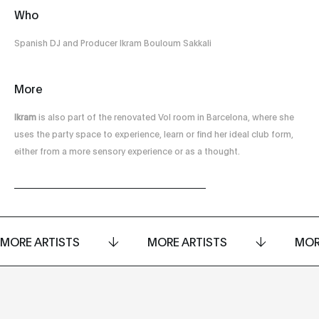
Who
Spanish DJ and Producer Ikram Bouloum Sakkali
More
Ikram
is also part of the renovated Vol room in Barcelona, ​​where she
uses the party space to experience, learn or find her ideal club form,
either from a more sensory experience or as a thought.
MORE ARTISTS
MORE ARTISTS
MOR