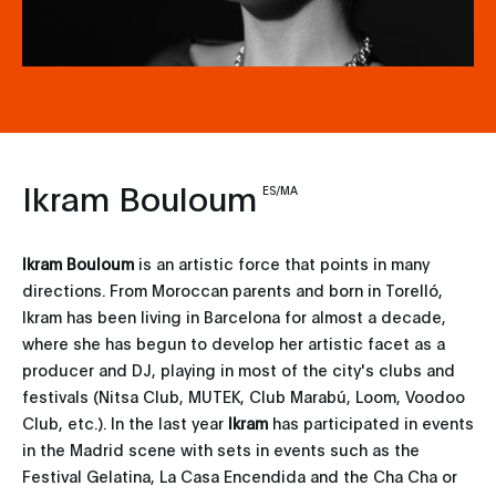
Ikram Bouloum
ES/MA
Ikram Bouloum
is an artistic force that points in many
directions. From Moroccan parents and born in Torelló,
Ikram has been living in Barcelona for almost a decade,
where she has begun to develop her artistic facet as a
producer and DJ, playing in most of the city's clubs and
festivals (Nitsa Club, MUTEK, Club Marabú, Loom, Voodoo
Club, etc.). In the last year
Ikram
has participated in events
in the Madrid scene with sets in events such as the
Festival Gelatina, La Casa Encendida and the Cha Cha or