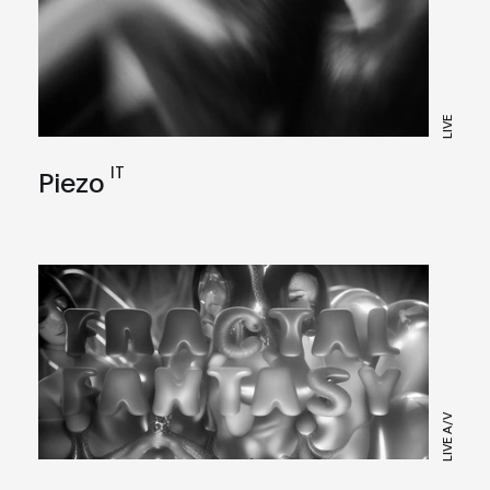
LIVE
IT
Piezo
LIVE A/V