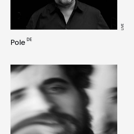
LIVE
DE
Pole