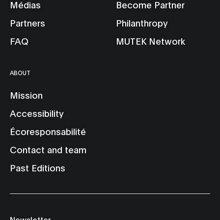
Médias
Become Partner
Partners
Philanthropy
FAQ
MUTEK Network
ABOUT
Mission
Accessibility
Écoresponsabilité
Contact and team
Past Editions
Newsletter