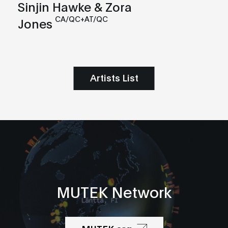
Sinjin Hawke & Zora
CA/QC+AT/QC
Jones
Artists List
MUTEK Network