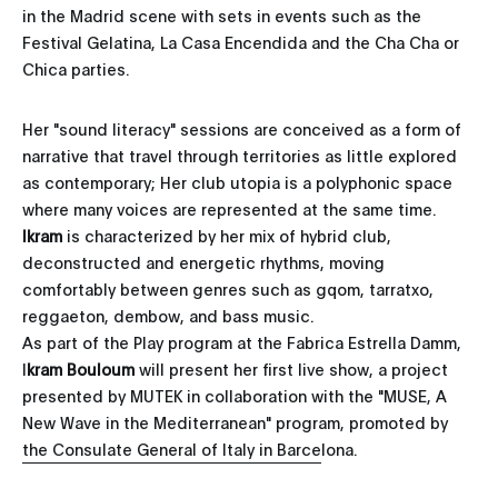
in the Madrid scene with sets in events such as the
Festival Gelatina, La Casa Encendida and the Cha Cha or
Chica parties.
Her "sound literacy" sessions are conceived as a form of
narrative that travel through territories as little explored
as contemporary; Her club utopia is a polyphonic space
where many voices are represented at the same time.
Ikram
is characterized by her mix of hybrid club,
deconstructed and energetic rhythms, moving
comfortably between genres such as gqom, tarratxo,
reggaeton, dembow, and bass music.
As part of the Play program at the Fabrica Estrella Damm,
I
kram Bouloum
will present her first live show, a project
presented by MUTEK in collaboration with the "MUSE, A
New Wave in the Mediterranean" program, promoted by
the Consulate General of Italy in Barcelona.