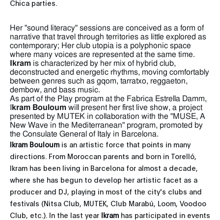
Chica parties.
Her "sound literacy" sessions are conceived as a form of
narrative that travel through territories as little explored as
contemporary; Her club utopia is a polyphonic space
where many voices are represented at the same time.
Ikram
is characterized by her mix of hybrid club,
deconstructed and energetic rhythms, moving comfortably
between genres such as gqom, tarratxo, reggaeton,
dembow, and bass music.
As part of the Play program at the Fabrica Estrella Damm,
I
kram Bouloum
will present her first live show, a project
presented by MUTEK in collaboration with the "MUSE, A
New Wave in the Mediterranean" program, promoted by
the Consulate General of Italy in Barcelona.
Ikram Bouloum
is an artistic force that points in many
directions. From Moroccan parents and born in Torelló,
Ikram has been living in Barcelona for almost a decade,
where she has begun to develop her artistic facet as a
producer and DJ, playing in most of the city's clubs and
festivals (Nitsa Club, MUTEK, Club Marabú, Loom, Voodoo
Club, etc.). In the last year
Ikram
has participated in events