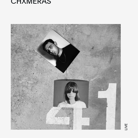
CHXMERAS
LIVE