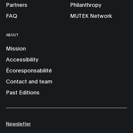
Partners
Philanthropy
FAQ
MUTEK Network
ABOUT
Mission
Accessibility
Écoresponsabilité
Contact and team
Past Editions
Newsletter