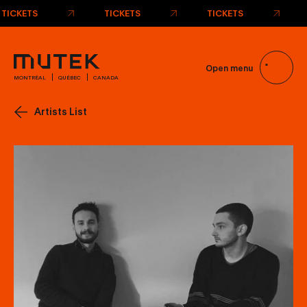
Open menu
MONTRÉAL
QUÉBEC
CANADA
Artists List