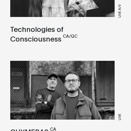
LIVE A/V
Technologies of
CA/QC
Consciousness
LIVE
CA