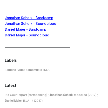
Jonathan Scherk - Bandcamp
Jonathan Scherk - Soundcloud
Daniel Majer - Bandcamp
Daniel Majer - Soundcloud
Labels
Faitiche, Videogamemusic, ISLA
Latest
It's Counterpart (forthcoming) ;
Jonathan Scherk
: Modelled (2017) ;
Daniel Majer
: ISLA 14 (2017)