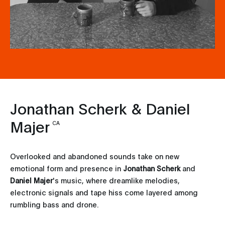
Jonathan Scherk & Daniel
Majer
CA
Overlooked and abandoned sounds take on new
emotional form and presence in
Jonathan Scherk
and
Daniel Majer
's music, where dreamlike melodies,
electronic signals and tape hiss come layered among
rumbling bass and drone.