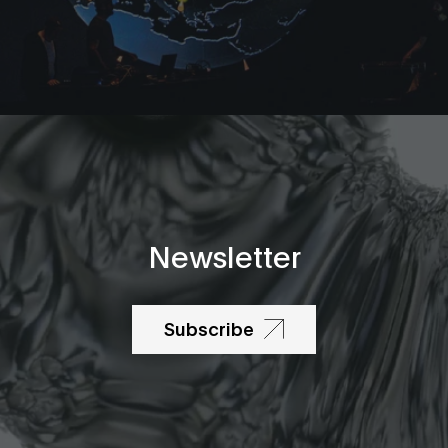
Newsletter
Subscribe