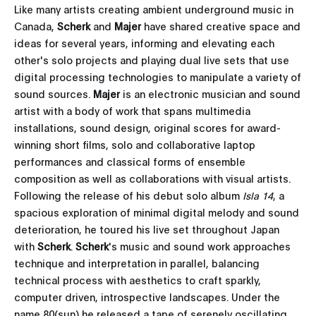
Like many artists creating ambient underground music in
Canada,
Scherk
and
Majer
have shared creative space and
ideas for several years, informing and elevating each
other's solo projects and playing dual live sets that use
digital processing technologies to manipulate a variety of
sound sources.
Majer
is an electronic musician and sound
artist with a body of work that spans multimedia
installations, sound design, original scores for award-
winning short films, solo and collaborative laptop
performances and classical forms of ensemble
composition as well as collaborations with visual artists.
Following the release of his debut solo album
Isla 14
, a
spacious exploration of minimal digital melody and sound
deterioration, he toured his live set throughout Japan
with
Scherk
.
Scherk
's music and sound work approaches
technique and interpretation in parallel, balancing
technical process with aesthetics to craft sparkly,
computer driven, introspective landscapes. Under the
name 80(sun) he released a tape of serenely oscillating