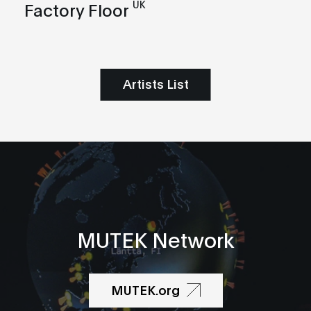
UK
Factory Floor
Artists List
MUTEK Network
MUTEK.org