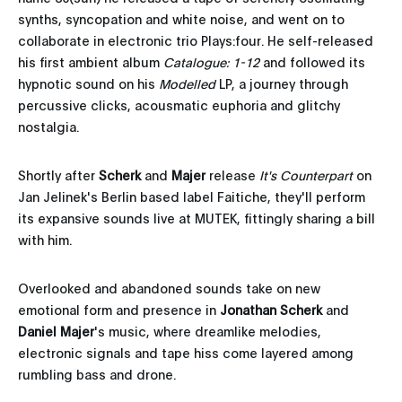
synths, syncopation and white noise, and went on to
collaborate in electronic trio Plays:four. He self-released
his first ambient album
Catalogue: 1-12
and followed its
hypnotic sound on his
Modelled
LP, a journey through
percussive clicks, acousmatic euphoria and glitchy
nostalgia.
Shortly after
Scherk
and
Majer
release
It's Counterpart
on
Jan Jelinek's Berlin based label Faitiche, they'll perform
its expansive sounds live at MUTEK, fittingly sharing a bill
with him.
Overlooked and abandoned sounds take on new
emotional form and presence in
Jonathan Scherk
and
Daniel Majer
's music, where dreamlike melodies,
electronic signals and tape hiss come layered among
rumbling bass and drone.