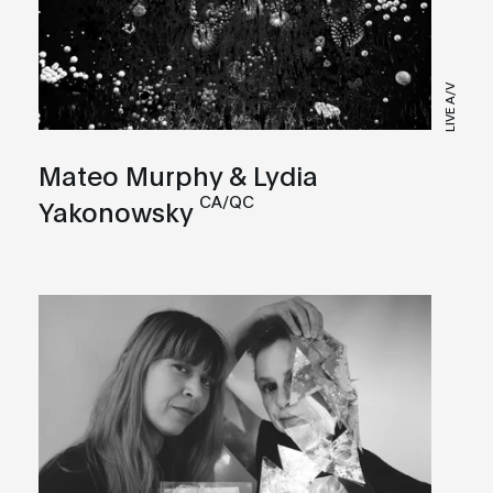
LIVE A/V
Mateo Murphy & Lydia
CA/QC
Yakonowsky