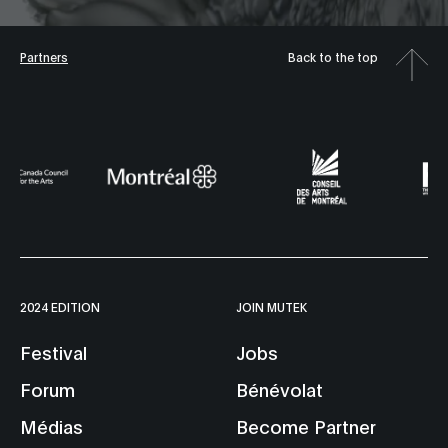
Partners
Back to the top
2024 EDITION
JOIN MUTEK
Festival
Jobs
Forum
Bénévolat
Médias
Become Partner