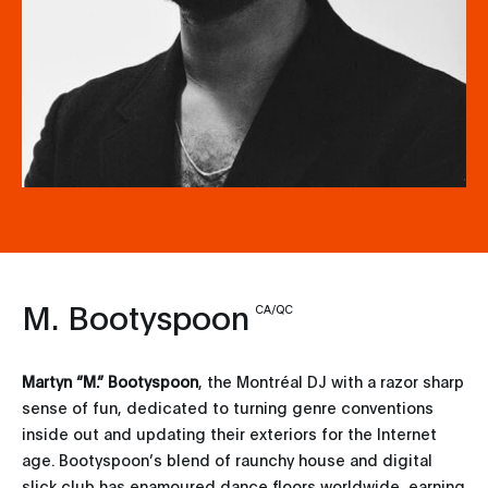
M. Bootyspoon
CA/QC
Martyn “M.” Bootyspoon
, the Montréal DJ with a razor sharp
sense of fun, dedicated to turning genre conventions
inside out and updating their exteriors for the Internet
age. Bootyspoon’s blend of raunchy house and digital
slick club has enamoured dance floors worldwide, earning