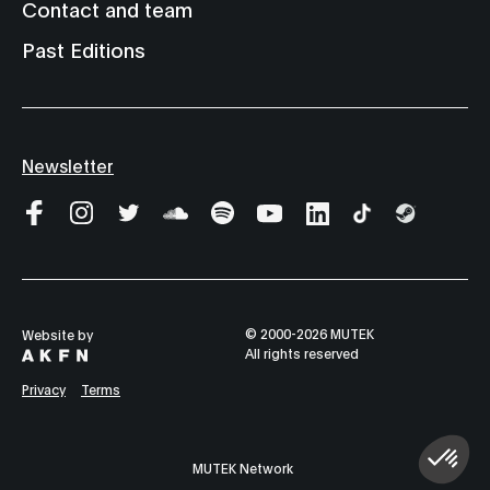
Contact and team
Past Editions
Newsletter
© 2000-2026 MUTEK
Website by
All rights reserved
Privacy
Terms
MUTEK Network