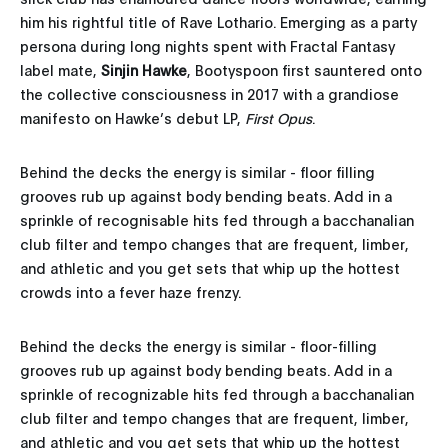
him his rightful title of Rave Lothario. Emerging as a party
persona during long nights spent with Fractal Fantasy
label mate,
Sinjin Hawke
, Bootyspoon first sauntered onto
the collective consciousness in 2017 with a grandiose
manifesto on Hawke’s debut LP,
First Opus
.
Behind the decks the energy is similar - floor filling
grooves rub up against body bending beats. Add in a
sprinkle of recognisable hits fed through a bacchanalian
club filter and tempo changes that are frequent, limber,
and athletic and you get sets that whip up the hottest
crowds into a fever haze frenzy.
Behind the decks the energy is similar - floor-filling
grooves rub up against body bending beats. Add in a
sprinkle of recognizable hits fed through a bacchanalian
club filter and tempo changes that are frequent, limber,
and athletic and you get sets that whip up the hottest