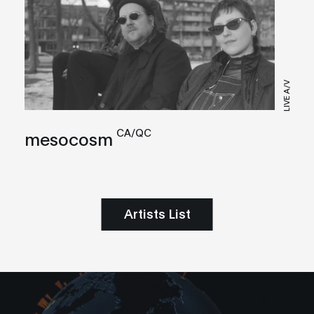
LIVE A/V
CA/QC
mesocosm
Artists List