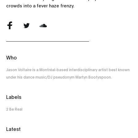
crowds into a fever haze frenzy.
Who
Jason Voltaire is a Montréal-based interdisciplinary artist best known
under his dance music/DJ pseudonym Martyn Bootyspoon.
Labels
2 Be Real
Latest