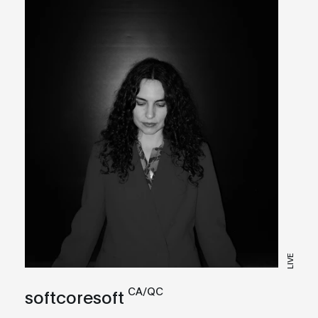
LIVE
CA/QC
softcoresoft