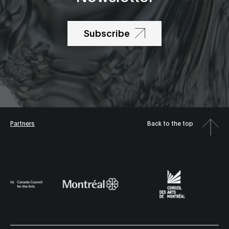
Subscribe
Partners
Back to the top