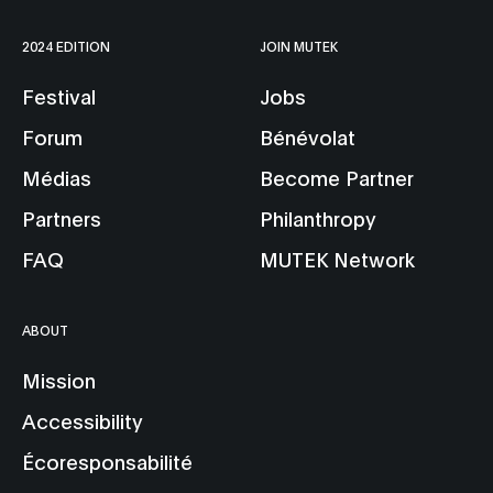
2024 EDITION
JOIN MUTEK
Festival
Jobs
Forum
Bénévolat
Médias
Become Partner
Partners
Philanthropy
FAQ
MUTEK Network
ABOUT
Mission
Accessibility
Écoresponsabilité