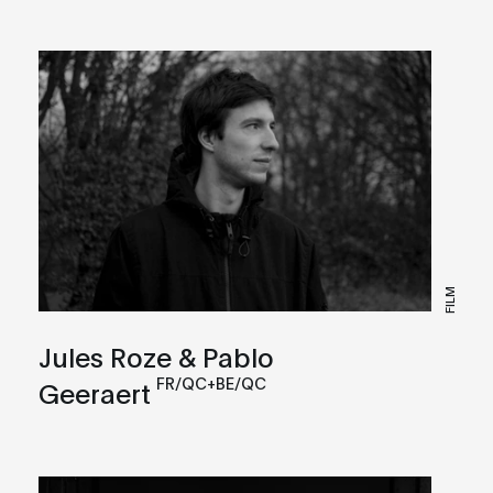
FILM
Jules Roze & Pablo
FR/QC+BE/QC
Geeraert