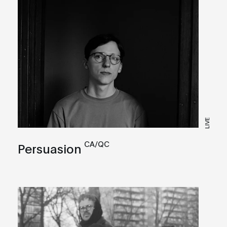
LIVE
CA/QC
Persuasion