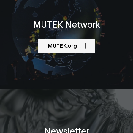
MUTEK Network
MUTEK.org
Newsletter