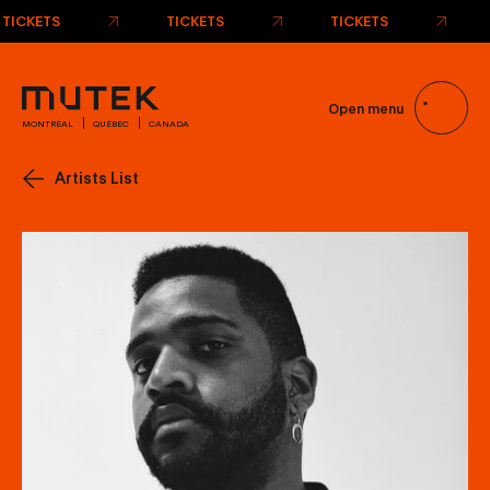
TICKETS
TICKETS
TICKETS
Open menu
MONTRÉAL
QUÉBEC
CANADA
Artists List