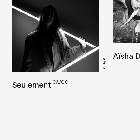
Aïsha D
LIVE A/V
CA/QC
Seulement