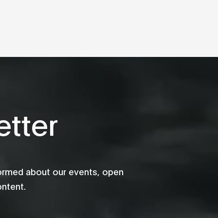
tter
formed about our events, open
ontent.