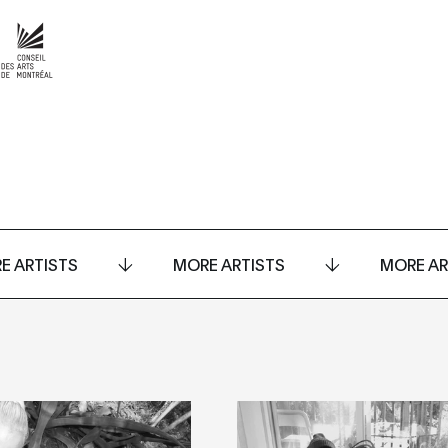
E ARTISTS
MORE ARTISTS
MORE AR