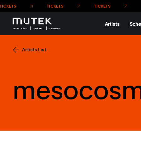
Artists
Sche
MONTRÉAL
QUÉBEC
CANADA
Artists List
mesocos