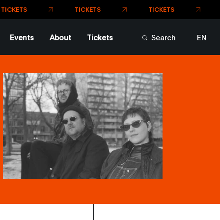
TICKETS
TICKETS
TS
Events
About
Tickets
Search
EN
FR