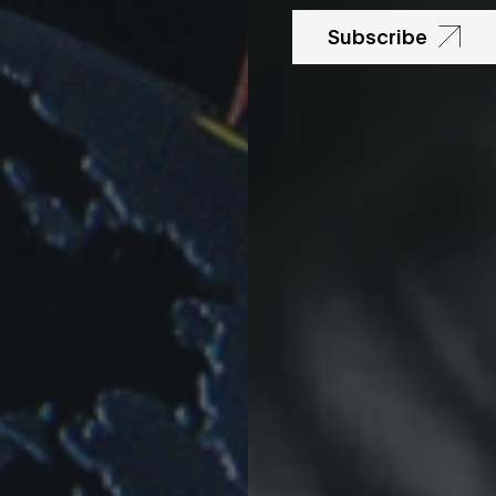
Subscribe