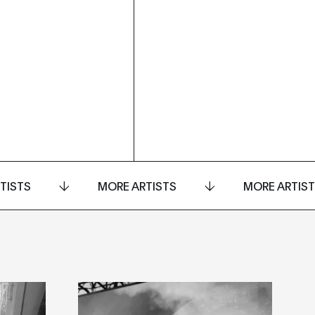
TISTS
MORE ARTISTS
MORE ARTIS