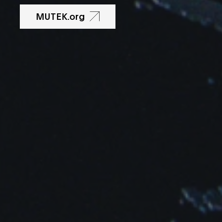
MUTEK.org