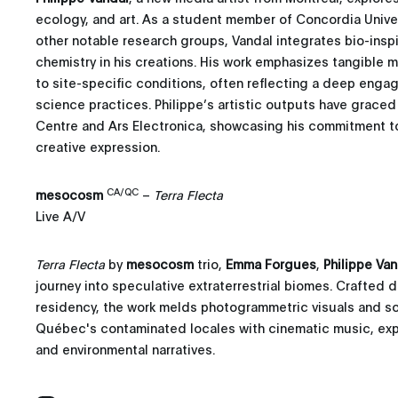
ecology, and art. As a student member of Concordia Univers
other notable research groups, Vandal integrates bio-ins
chemistry in his creations. His work emphasizes tangible 
to site-specific conditions, often reflecting a deep enga
science practices. Philippe’s artistic outputs have grace
Centre and Ars Electronica, showcasing his commitment to 
creative expression.
CA/QC
mesocosm
–
Terra Flecta
Live A/V
Terra Flecta
by
mesocosm
trio,
Emma Forgues
,
Philippe Van
journey into speculative extraterrestrial biomes. Crafted 
residency, the work melds photogrammetric visuals and 
Québec's contaminated locales with cinematic music, explo
and environmental narratives.