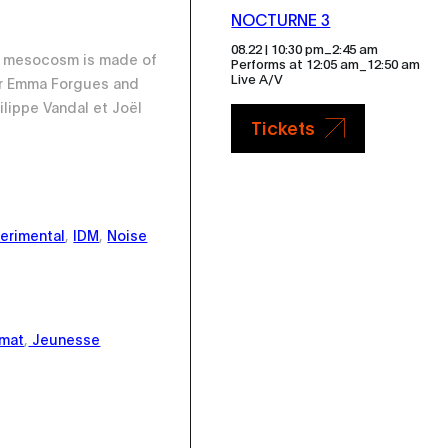
NOCTURNE 3
_
08.22 | 10:30 pm
2:45 am
io mesocosm is made of
Performs at 12:05 am_12:50 am
Live A/V
r Emma Forgues and
ilippe Vandal et Joël
Tickets
erimental
,
IDM
,
Noise
imat
,
Jeunesse