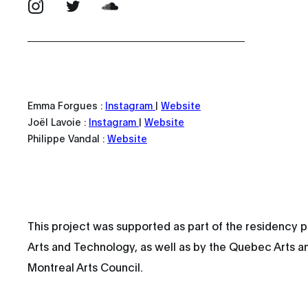
Emma Forgues :
Instagram
|
Website
Joël Lavoie :
Instagram
|
Website
Philippe Vandal :
Website
This project was supported as part of the residency p
Arts and Technology, as well as by the Quebec Arts a
Montreal Arts Council.