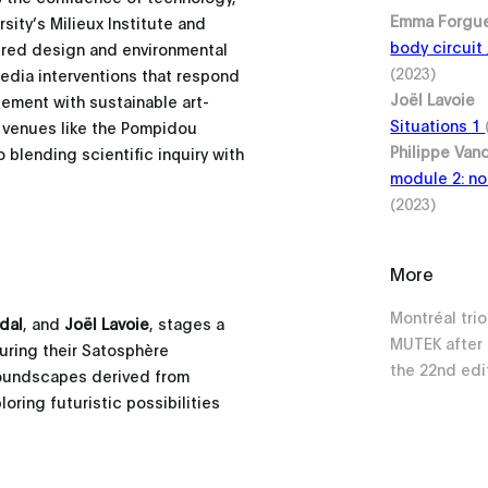
Emma Forgu
ity’s Milieux Institute and
body circuit
pired design and environmental
(2023)
media interventions that respond
Joël Lavoie
gement with sustainable art-
Situations 1
d venues like the Pompidou
Philippe Van
blending scientific inquiry with
module 2: no
(2023)
More
Montréal tri
dal
, and
Joël Lavoie
, stages a
MUTEK after 
during their Satosphère
the 22nd edit
soundscapes derived from
ring futuristic possibilities