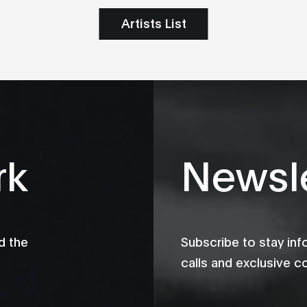
Artists List
rk
Newsle
d the
Subscribe to stay in
calls and exclusive c