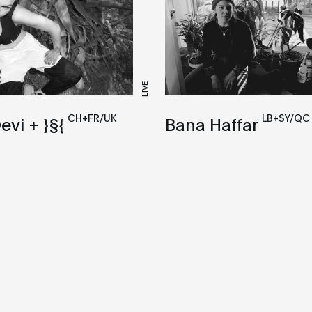
LIVE
CH+FR/UK
LB+SY/QC
evi + }§{
Bana Haffar