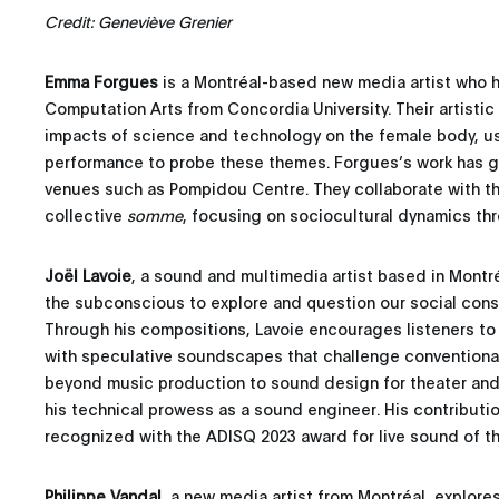
Credit: Geneviève Grenier
Emma Forgues
is a Montréal-based new media artist who h
Computation Arts from Concordia University. Their artistic
impacts of science and technology on the female body, usi
performance to probe these themes. Forgues’s work has 
venues such as Pompidou Centre. They collaborate with the
collective
somme
, focusing on sociocultural dynamics thro
Joël Lavoie
, a sound and multimedia artist based in Montré
the subconscious to explore and question our social cons
Through his compositions, Lavoie encourages listeners to
with speculative soundscapes that challenge conventiona
beyond music production to sound design for theater and
his technical prowess as a sound engineer. His contributi
recognized with the ADISQ 2023 award for live sound of th
Philippe Vandal
, a new media artist from Montréal, explore