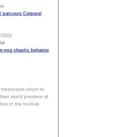
es
 / parcours Corporel
(2023)
dal
n-esg chaotic behavior
o mesocosm return to
their world premiere at
ion of the festival.