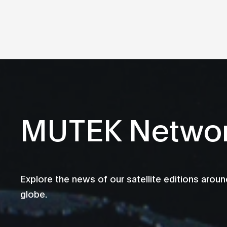
MUTEK Netwo
Explore the news of our satellite editions aroun
globe.