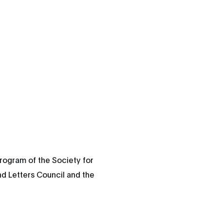
rogram of the Society for
nd Letters Council and the