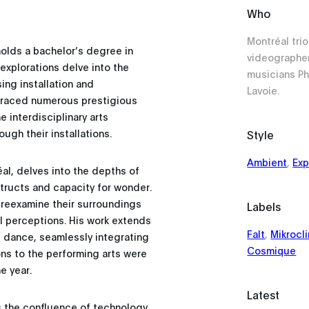
Who
Montréal tr
olds a bachelor’s degree in
videographe
 explorations delve into the
musicians Ph
ng installation and
Lavoie.
graced numerous prestigious
 interdisciplinary arts
ugh their installations.
Style
Ambient
,
Exp
al, delves into the depths of
tructs and capacity for wonder.
 reexamine their surroundings
Labels
l perceptions. His work extends
Falt
,
Mikrocl
 dance, seamlessly integrating
Cosmique
ons to the performing arts were
e year.
Latest
s the confluence of technology,