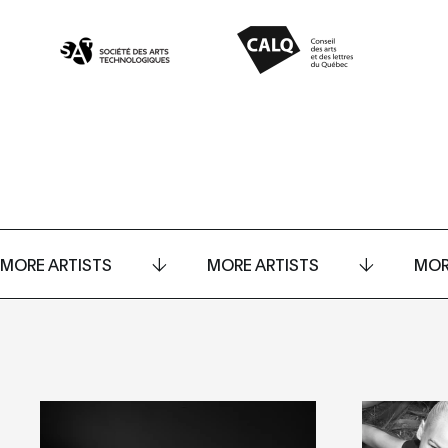
MORE ARTISTS
MORE ARTISTS
MOR