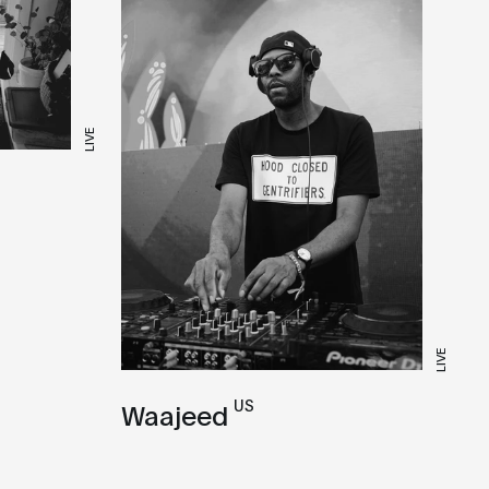
LIVE
LIVE
US
Waajeed