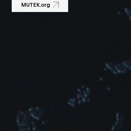
MUTEK.org