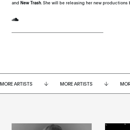
and
New Trash
. She will be releasing her new productions b
MORE ARTISTS
MORE ARTISTS
MOR