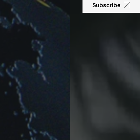
Subscribe