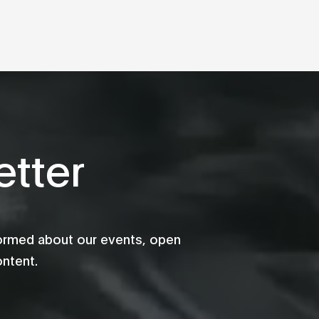
tter
formed about our events, open
ontent.