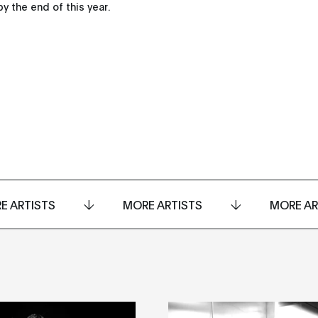
y the end of this year.
E ARTISTS
MORE ARTISTS
MORE AR