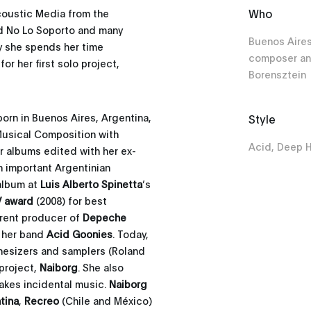
Who
coustic Media from the
nd No Lo Soporto and many
Buenos Aires
y she spends her time
composer an
r her first solo project,
Borensztein
orn in Buenos Aires, Argentina,
Style
 Musical Composition with
Acid, Deep 
ur albums edited with her ex-
 important Argentinian
 album at
Luis Alberto Spinetta
’s
 award
(2008) for best
rent producer of
Depeche
h her band
Acid Goonies
. Today,
esizers and samplers (Roland
 project,
Naiborg
. She also
akes incidental music.
Naiborg
tina
,
Recreo
(Chile and México)