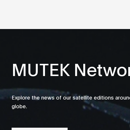
MUTEK Netwo
Explore the news of our satellite editions aroun
globe.