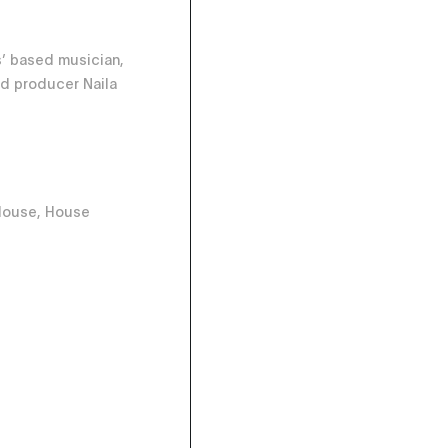
’ based musician,
d producer Naila
House, House