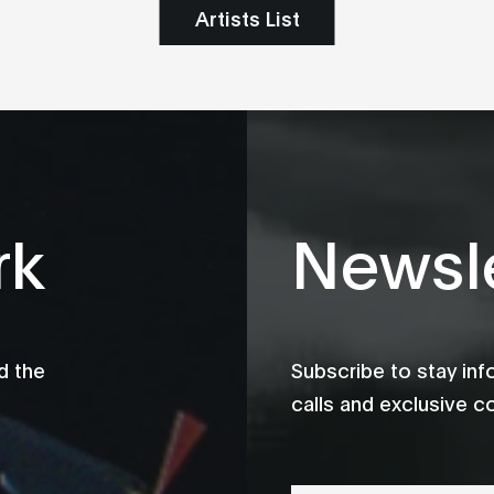
Artists List
rk
Newsle
d the
Subscribe to stay in
calls and exclusive c