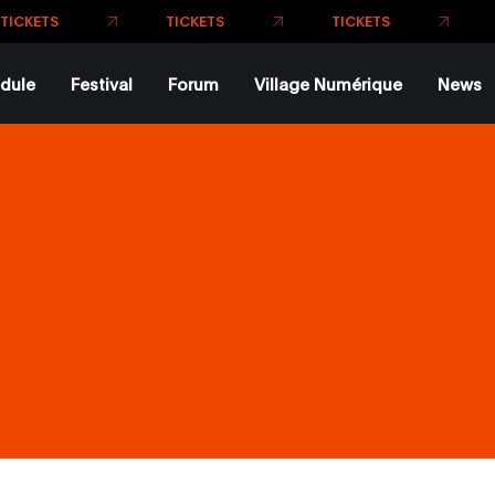
T
TICKETS
TICKETS
KETS
dule
Festival
Forum
Village Numérique
News