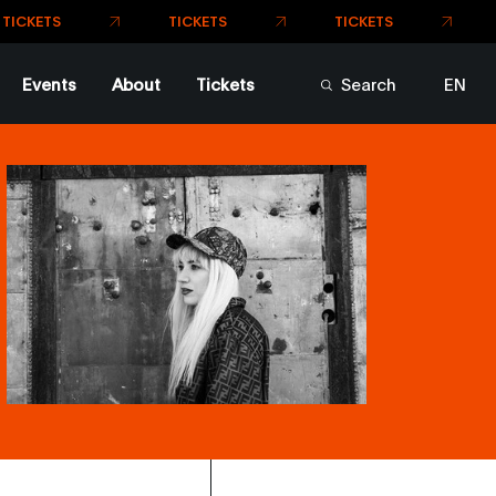
TICKETS
TICKETS
ICKETS
Events
About
Tickets
Search
EN
FR