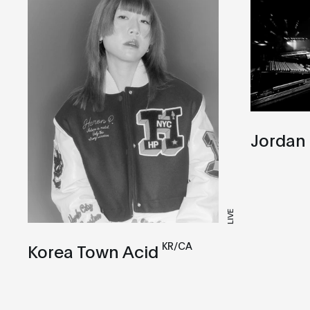
Jordan
LIVE
KR/CA
Korea Town Acid