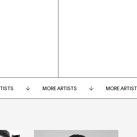
TISTS
MORE ARTISTS
MORE ARTIS