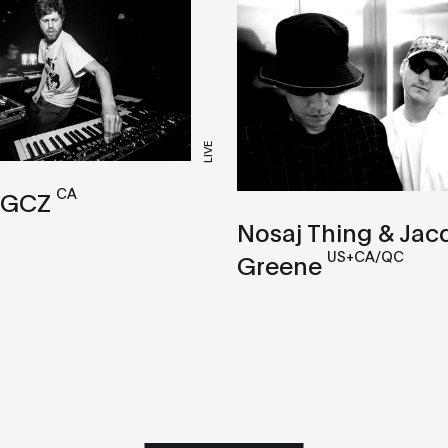
LIVE
CA
 GCZ
Nosaj Thing & Jac
US+CA/QC
Greene