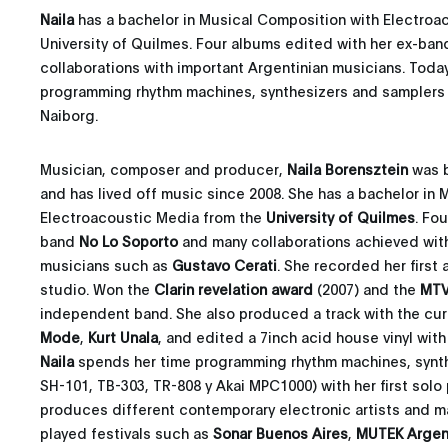
Naila
has a bachelor in Musical Composition with Electroa
University of Quilmes. Four albums edited with her ex-ba
collaborations with important Argentinian musicians. Toda
programming rhythm machines, synthesizers and samplers fo
Naiborg.
Musician, composer and producer,
Naila Borensztein
was b
and has lived off music since 2008. She has a bachelor in
Electroacoustic Media from the
University of Quilmes
. Fo
band
No Lo Soporto
and many collaborations achieved with
musicians such as
Gustavo Cerati
. She recorded her first
studio. Won the
Clarin revelation award
(2007) and the
MTV
independent band. She also produced a track with the cur
Mode
,
Kurt Unala
, and edited a 7inch acid house vinyl wit
Naila
spends her time programming rhythm machines, synth
SH-101, TB-303, TR-808 y Akai MPC1000) with her first solo
produces different contemporary electronic artists and m
played festivals such as
Sonar Buenos Aires
,
MUTEK Argen