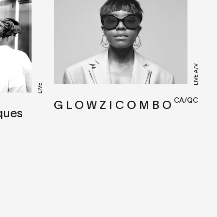
LIVE A/V
LIVE
CA/QC
G L O W Z I C O M B O
ques