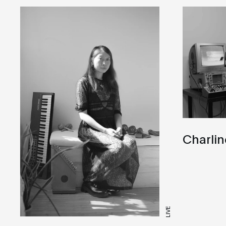
Charlin
LIVE