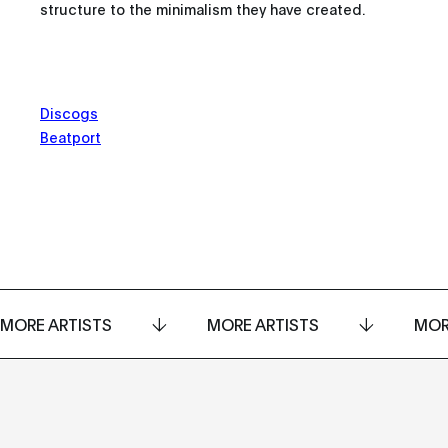
structure to the minimalism they have created.
Discogs
Beatport
MORE ARTISTS
MORE ARTISTS
MOR