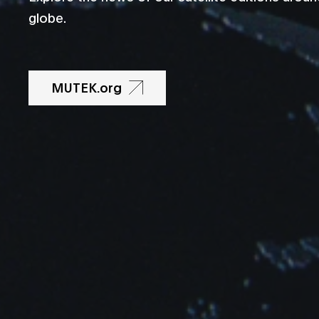
globe.
MUTEK.org