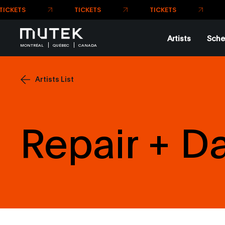
TICKETS
TICKETS
Artists
Sche
MONTRÉAL
QUÉBEC
CANADA
Artists List
Repair + 