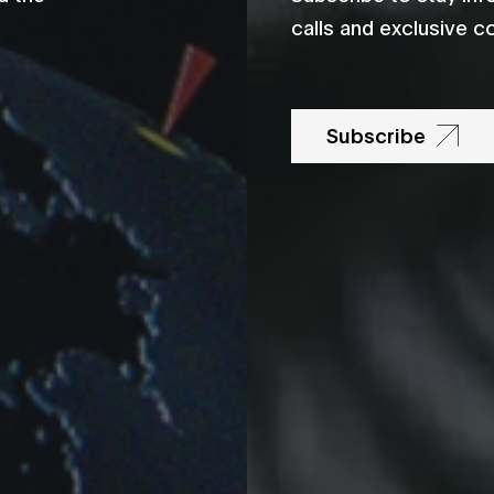
calls and exclusive c
Subscribe