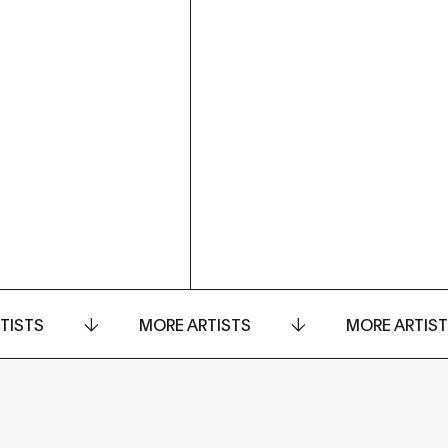
TISTS
MORE ARTISTS
MORE ARTIS