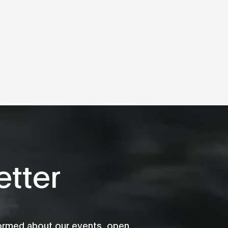
tter
formed about our events, open