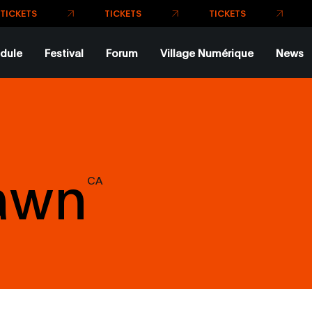
dule
Festival
Forum
Village Numérique
News
Dawn
CA