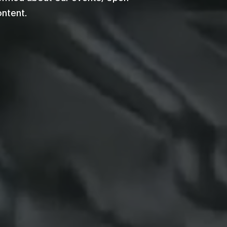
ontent.