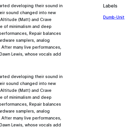
Labels
rted developing their sound in
 their sound changed into new
Dumb-Unit
 Altitude (Matt) and Crave
iage of minimalism and deep
 performances, Repair balances
hardware samplers, analog
 After many live performances,
h Dawn Lewis, whose vocals add
rted developing their sound in
 their sound changed into new
 Altitude (Matt) and Crave
iage of minimalism and deep
 performances, Repair balances
hardware samplers, analog
 After many live performances,
h Dawn Lewis, whose vocals add