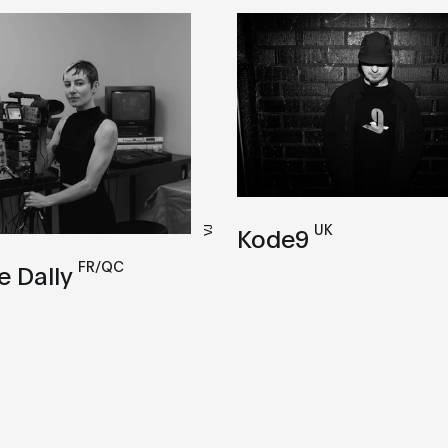
UK
Kode9
VJ
FR/QC
e Dally