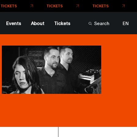
Events
About
Tickets
Search
EN
FR