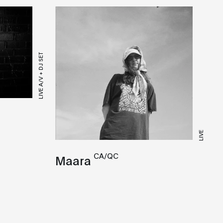
LIVE A/V + DJ SET
LIVE
CA/QC
Maara