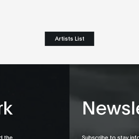
Artists List
rk
Newsle
d the
Subscribe to stay in