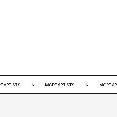
E ARTISTS
MORE ARTISTS
MORE AR