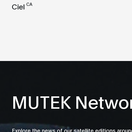
CA
Ciel
MUTEK Netwo
Explore the news of our satellite editions aroun