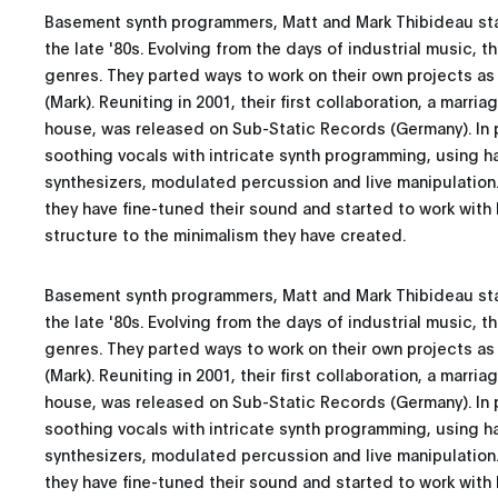
Basement synth programmers, Matt and Mark Thibideau sta
the late '80s. Evolving from the days of industrial music,
genres. They parted ways to work on their own projects as
(Mark). Reuniting in 2001, their first collaboration, a marr
house, was released on Sub-Static Records (Germany). In
soothing vocals with intricate synth programming, using 
synthesizers, modulated percussion and live manipulation.
they have fine-tuned their sound and started to work wit
structure to the minimalism they have created.
Basement synth programmers, Matt and Mark Thibideau sta
the late '80s. Evolving from the days of industrial music,
genres. They parted ways to work on their own projects as
(Mark). Reuniting in 2001, their first collaboration, a marr
house, was released on Sub-Static Records (Germany). In
soothing vocals with intricate synth programming, using 
synthesizers, modulated percussion and live manipulation.
they have fine-tuned their sound and started to work wit