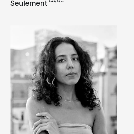
CA/QC
Seulement