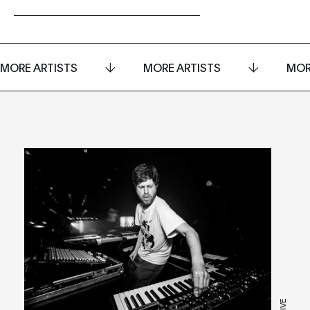
MORE ARTISTS
MORE ARTISTS
MOR
LIVE