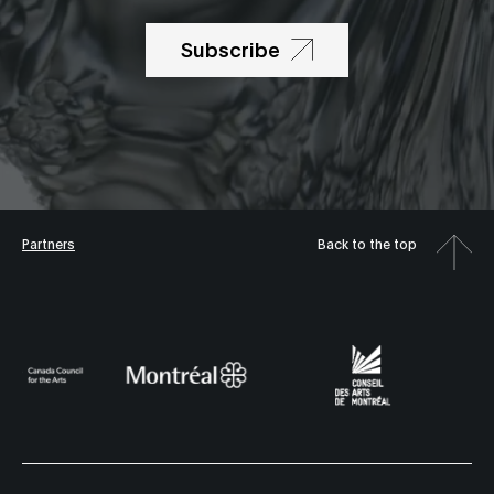
Subscribe
Partners
Back to the top