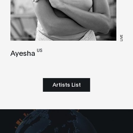
LIVE
US
Ayesha
Artists List