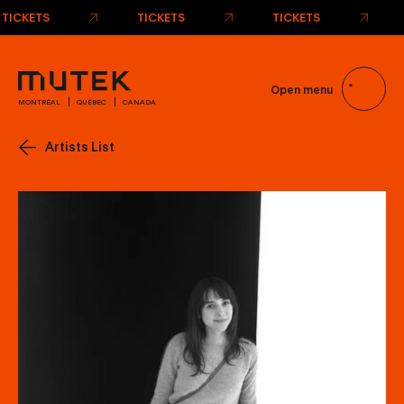
TICKETS
TICKETS
TICKETS
Open menu
MONTRÉAL
QUÉBEC
CANADA
Artists List