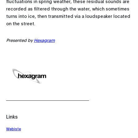
fluctuations in spring weather, these residual sounds are
recorded as filtered through the water, which sometimes
turns into ice, then transmitted via a loudspeaker located
on the street.
Presented by
Hexagram
Links
Webiste