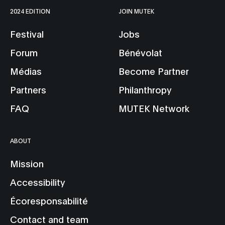
2024 EDITION
JOIN MUTEK
Festival
Jobs
Forum
Bénévolat
Médias
Become Partner
Partners
Philanthropy
FAQ
MUTEK Network
ABOUT
Mission
Accessibility
Écoresponsabilité
Contact and team