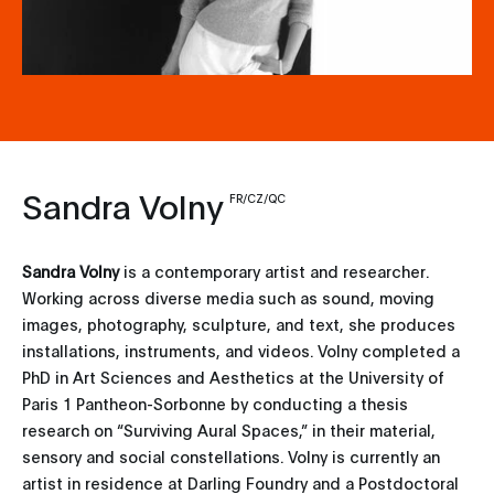
Sandra Volny
FR/CZ/QC
Sandra Volny
is a contemporary artist and researcher.
Working across diverse media such as sound, moving
images, photography, sculpture, and text, she produces
installations, instruments, and videos. Volny completed a
PhD in Art Sciences and Aesthetics at the University of
Paris 1 Pantheon-Sorbonne by conducting a thesis
research on “Surviving Aural Spaces,” in their material,
sensory and social constellations. Volny is currently an
artist in residence at Darling Foundry and a Postdoctoral