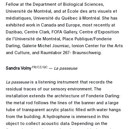
Fellow at the Department of Biological Sciences,
Université de Montréal, and at École des arts visuels et
médiatiques, Université du Québec à Montréal. She has
exhibited work in Canada and Europe, most recently at
Dazibao, Centre Clark, FOFA Gallery, Centre d’Exposition
de l’Université de Montréal, Place Publique/Fonderie
Darling, Galerie Michel Journiac, Ionion Center for the Arts
and Culture, and Raumlabor 267- Braunschweig.
FR/CZ/QC
Sandra Volny
—
La passeuse
La passeuse
is a listening instrument that records the
residual traces of our sensory environment. The
installation extends the architecture of Fonderie Darling:
the metal rod follows the lines of the banner and a large
tube of transparent acrylic plastic filled with water hangs
from the building. A hydrophone is immersed in this
object to collect acoustic data. Depending on the