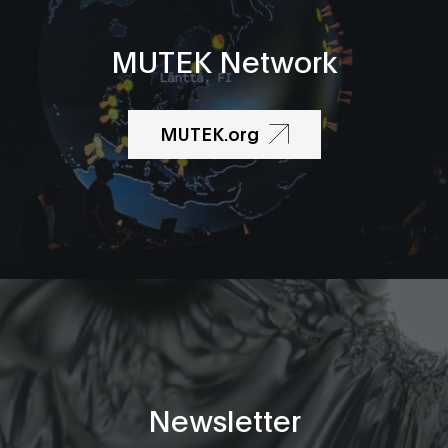
MUTEK Network
MUTEK.org
Newsletter