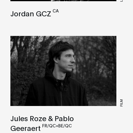
CA
Jordan GCZ
FILM
Jules Roze & Pablo
FR/QC+BE/QC
Geeraert