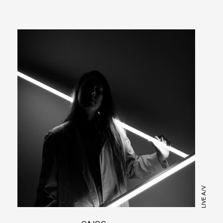
LIVE A/V