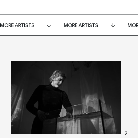
MORE ARTISTS
MORE ARTISTS
MOR
VJ