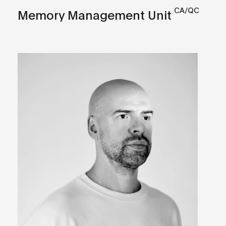
CA/QC
Memory Management Unit