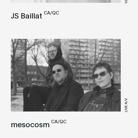
VJ
CA/QC
JS Baillat
LIVE A/V
CA/QC
mesocosm