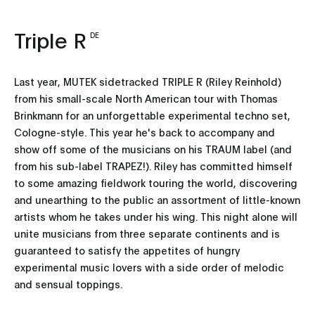
Triple R
DE
Last year, MUTEK sidetracked TRIPLE R (Riley Reinhold)
from his small-scale North American tour with Thomas
Brinkmann for an unforgettable experimental techno set,
Cologne-style. This year he's back to accompany and
show off some of the musicians on his TRAUM label (and
from his sub-label TRAPEZ!). Riley has committed himself
to some amazing fieldwork touring the world, discovering
and unearthing to the public an assortment of little-known
artists whom he takes under his wing. This night alone will
unite musicians from three separate continents and is
guaranteed to satisfy the appetites of hungry
experimental music lovers with a side order of melodic
and sensual toppings.