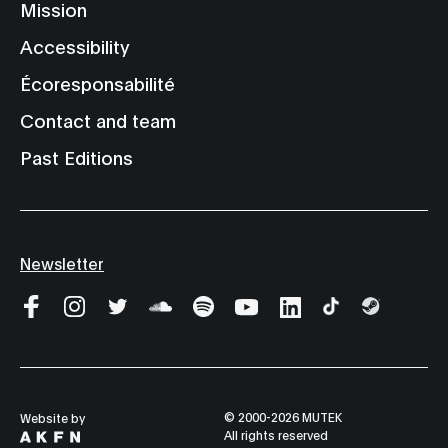
Mission
Accessibility
Écoresponsabilité
Contact and team
Past Editions
Newsletter
© 2000-2026 MUTEK
Website by
All rights reserved