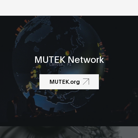
MUTEK Network
MUTEK.org