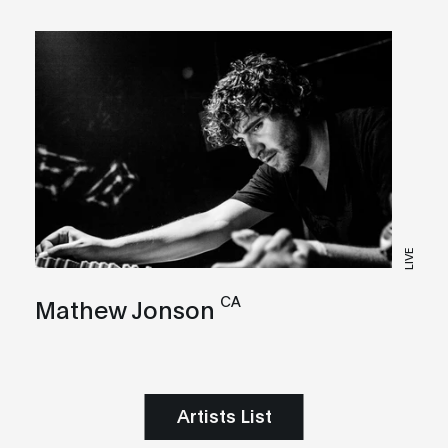
LIVE
CA
Mathew Jonson
Artists List