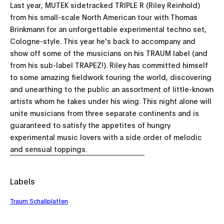
Last year, MUTEK sidetracked TRIPLE R (Riley Reinhold)
from his small-scale North American tour with Thomas
Brinkmann for an unforgettable experimental techno set,
Cologne-style. This year he's back to accompany and
show off some of the musicians on his TRAUM label (and
from his sub-label TRAPEZ!). Riley has committed himself
to some amazing fieldwork touring the world, discovering
and unearthing to the public an assortment of little-known
artists whom he takes under his wing. This night alone will
unite musicians from three separate continents and is
guaranteed to satisfy the appetites of hungry
experimental music lovers with a side order of melodic
and sensual toppings.
Labels
Traum Schallplatten