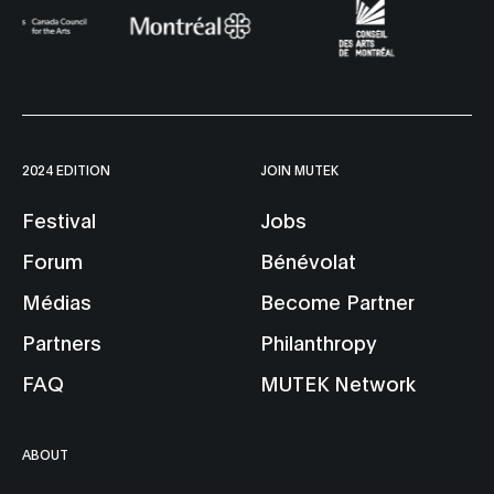
2024 EDITION
JOIN MUTEK
Festival
Jobs
Forum
Bénévolat
Médias
Become Partner
Partners
Philanthropy
FAQ
MUTEK Network
ABOUT