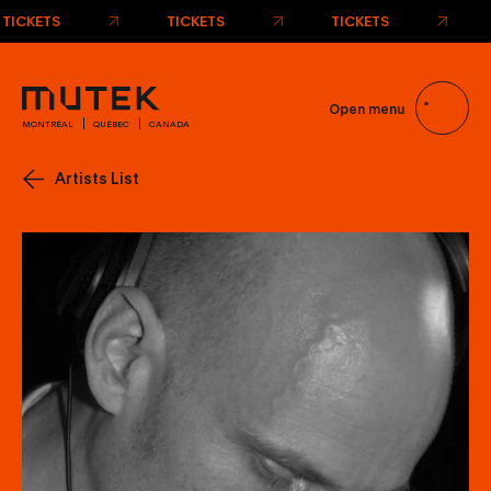
TICKETS
TICKETS
TICKETS
Open menu
MONTRÉAL
QUÉBEC
CANADA
Artists List