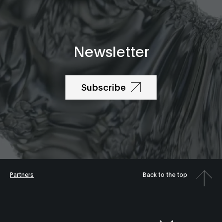
Newsletter
Subscribe
Partners
Back to the top