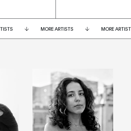
TISTS
MORE ARTISTS
MORE ARTIS