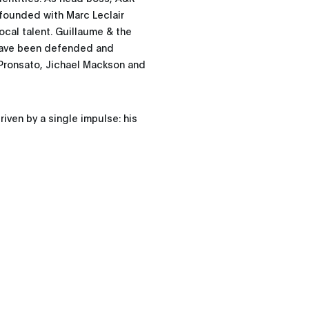
-founded with Marc Leclair
ocal talent. Guillaume & the
have been defended and
Pronsato, Jichael Mackson and
iven by a single impulse: his