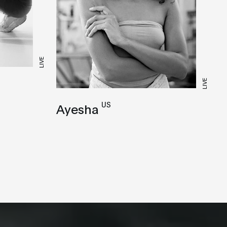
LIVE
LIVE
US
Ayesha