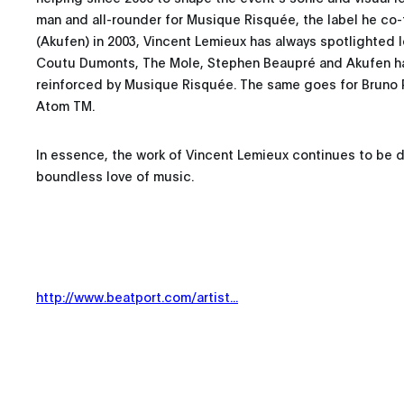
man and all-rounder for Musique Risquée, the label he co
(Akufen) in 2003, Vincent Lemieux has always spotlighted l
Coutu Dumonts, The Mole, Stephen Beaupré and Akufen 
reinforced by Musique Risquée. The same goes for Bruno 
Atom TM.
In essence, the work of Vincent Lemieux continues to be dr
boundless love of music.
http://www.beatport.com/artist...