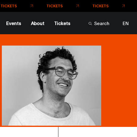
TICKETS
Events
About
Tickets
Search
EN
FR