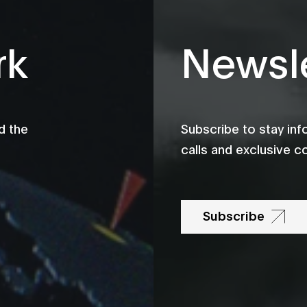
rk
Newsle
d the
Subscribe to stay in
calls and exclusive c
Subscribe