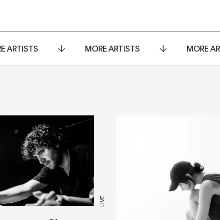
E ARTISTS
MORE ARTISTS
MORE AR
LIVE