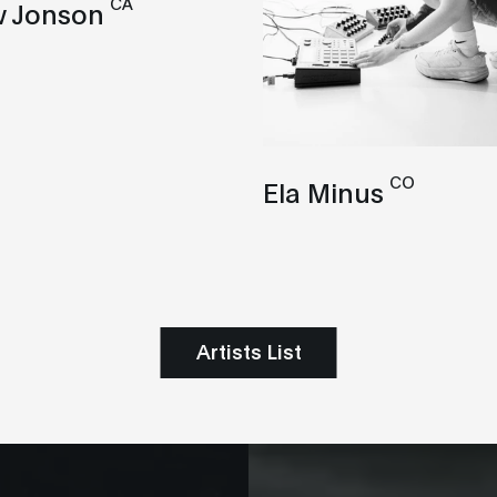
CA
 Jonson
CO
Ela Minus
Artists List