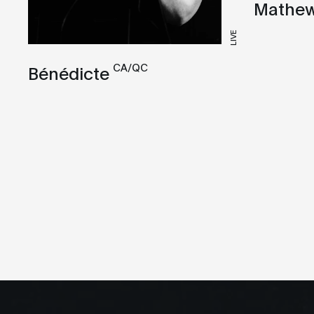
Mathew
LIVE
CA/QC
Bénédicte