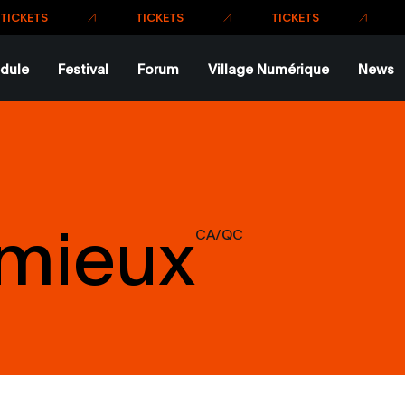
TICKETS
TICKETS
TICKETS
dule
Festival
Forum
Village Numérique
News
emieux
CA/QC