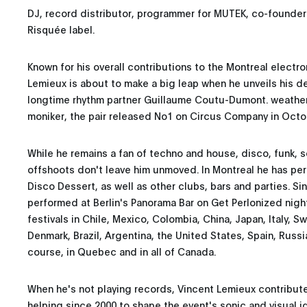
DJ, record distributor, programmer for MUTEK, co-founde
Risquée label.
Known for his overall contributions to the Montreal electr
Lemieux is about to make a big leap when he unveils his d
longtime rhythm partner Guillaume Coutu-Dumont. weather
moniker, the pair released No1 on Circus Company in Octo
While he remains a fan of techno and house, disco, funk, s
offshoots don't leave him unmoved. In Montreal he has pe
Disco Dessert, as well as other clubs, bars and parties. Si
performed at Berlin's Panorama Bar on Get Perlonized nigh
festivals in Chile, Mexico, Colombia, China, Japan, Italy, S
Denmark, Brazil, Argentina, the United States, Spain, Russi
course, in Quebec and in all of Canada.
When he's not playing records, Vincent Lemieux contribu
helping since 2000 to shape the event's sonic and visual i