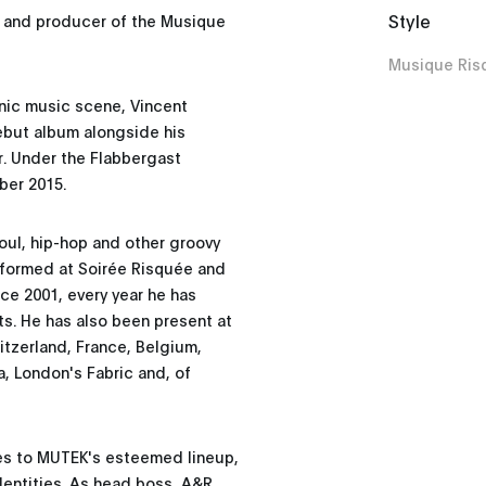
Style
r and producer of the Musique
Musique Ris
onic music scene, Vincent
ebut album alongside his
. Under the Flabbergast
ber 2015.
oul, hip-hop and other groovy
rformed at Soirée Risquée and
nce 2001, every year he has
ts. He has also been present at
witzerland, France, Belgium,
a, London's Fabric and, of
tes to MUTEK's esteemed lineup,
dentities. As head boss, A&R