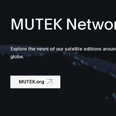
MUTEK Netwo
Explore the news of our satellite editions aroun
globe.
MUTEK.org