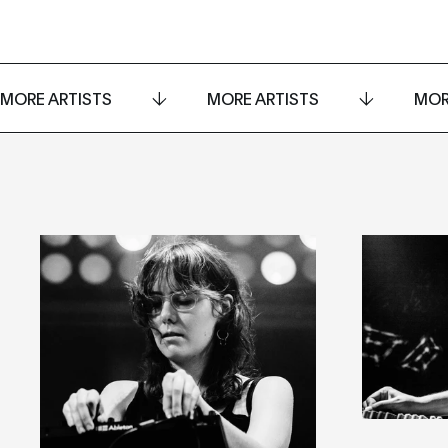
MORE ARTISTS
MORE ARTISTS
MOR