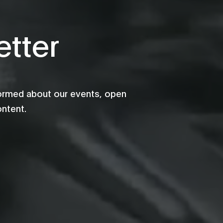
tter
formed about our events, open
ontent.