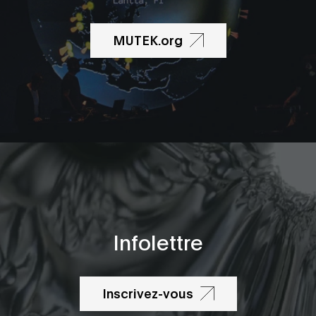
MUTEK.org
Infolettre
Inscrivez-vous