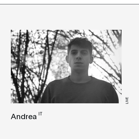
LIVE
IT
Andrea