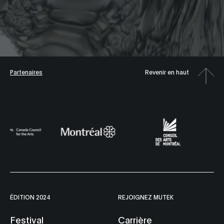
Partenaires
Revenir en haut
ÉDITION 2024
REJOIGNEZ MUTEK
Festival
Carrière