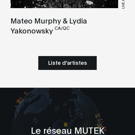
LIVE A/V
Mateo Murphy & Lydia
CA/QC
Yakonowsky
Liste d'artistes
Le réseau MUTEK