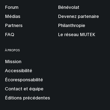
Forum
Bénévolat
Médias
Devenez partenaire
Partners
Philanthropie
FAQ
Le réseau MUTEK
À PROPOS
Mission
Accessibilité
Écoresponsabilité
Contact et équipe
Éditions précédentes