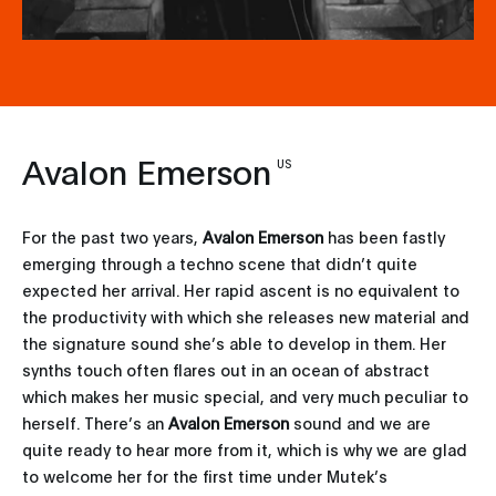
Avalon Emerson
US
For the past two years,
Avalon Emerson
has been fastly
emerging through a techno scene that didn’t quite
expected her arrival. Her rapid ascent is no equivalent to
the productivity with which she releases new material and
the signature sound she’s able to develop in them. Her
synths touch often flares out in an ocean of abstract
which makes her music special, and very much peculiar to
herself. There’s an
Avalon Emerson
sound and we are
quite ready to hear more from it, which is why we are glad
to welcome her for the first time under Mutek’s