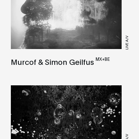
LIVE A/V
MX+BE
Murcof & Simon Geilfus