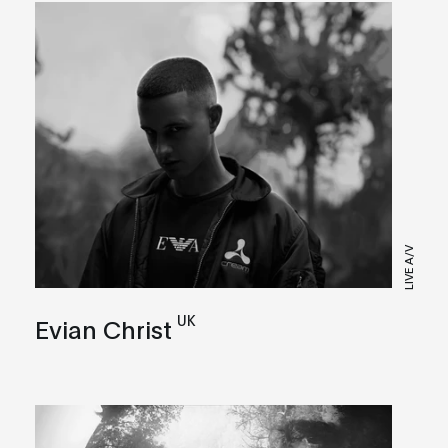
LIVE A/V
UK
Evian Christ