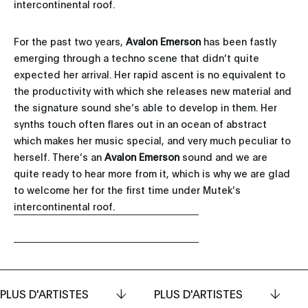
intercontinental roof.
For the past two years,
Avalon Emerson
has been fastly
emerging through a techno scene that didn’t quite
expected her arrival. Her rapid ascent is no equivalent to
the productivity with which she releases new material and
the signature sound she’s able to develop in them. Her
synths touch often flares out in an ocean of abstract
which makes her music special, and very much peculiar to
herself. There’s an
Avalon Emerson
sound and we are
quite ready to hear more from it, which is why we are glad
to welcome her for the first time under Mutek’s
intercontinental roof.
PLUS D'ARTISTES
PLUS D'ARTISTES