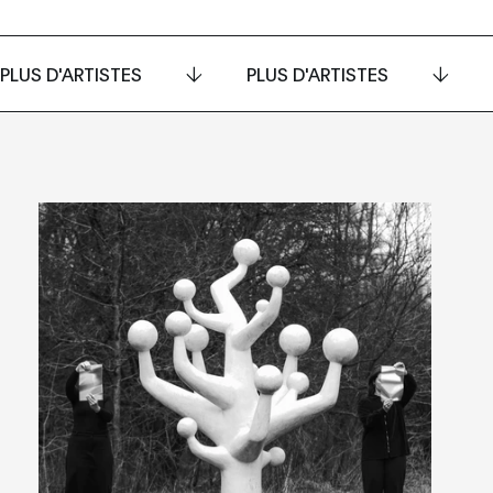
PLUS D'ARTISTES
PLUS D'ARTISTES