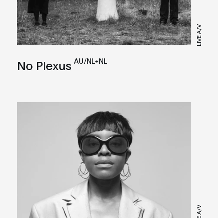
LIVE A/V
AU/NL+NL
No Plexus
LIVE A/V