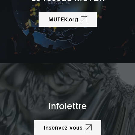
MUTEK.org
Infolettre
Inscrivez-vous