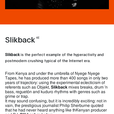
Slikback
KE
Slikback
is the perfect example of the hyperactivity and
postmodern crushing typical of the Internet era.
From Kenya and under the umbrella of Nyege Nyege
Tapes, he has produced more than 400 songs in only two
years of trajectory: using the experimental eclecticism of
referents such as Objekt,
Slikback
mixes breaks, drum 'n
bass, reguetón and kuduro rhythms with genres such as
grime or trap.
It may sound confusing, but it is incredibly exciting: not in
vain, the prestigious journalist Philip Sherburne quoted
that he had never heard anything like thKenyan producer