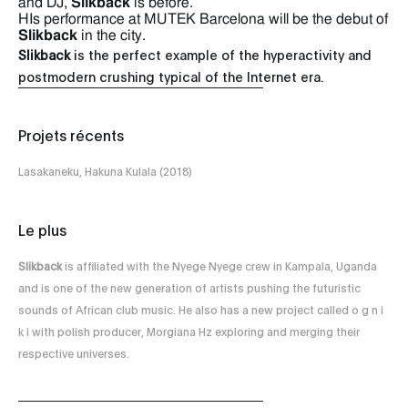
and DJ,
Slikback
is before.
HIs performance at MUTEK Barcelona will be the debut of
Slikback
in the city.
Slikback
is the perfect example of the hyperactivity and
postmodern crushing typical of the Internet era.
Projets récents
Lasakaneku, Hakuna Kulala (2018)
Le plus
Slikback
is affiliated with the Nyege Nyege crew in Kampala, Uganda
and is one of the new generation of artists pushing the futuristic
sounds of African club music. He also has a new project called o g n i
k i with polish producer, Morgiana Hz exploring and merging their
respective universes.