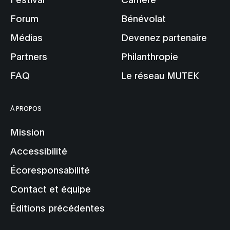
Forum
Bénévolat
Médias
Devenez partenaire
Partners
Philanthropie
FAQ
Le réseau MUTEK
À PROPOS
Mission
Accessibilité
Écoresponsabilité
Contact et équipe
Éditions précédentes