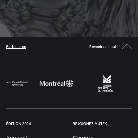
Partenaires
Revenir en haut
ÉDITION 2024
REJOIGNEZ MUTEK
Festival
Carrière