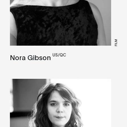
FILM
US/QC
Nora Gibson