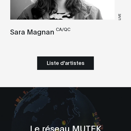
LIVE
CA/QC
Sara Magnan
Liste d'artistes
Le réseau MUTEK