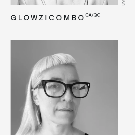
CA/QC
G L O W Z I C O M B O