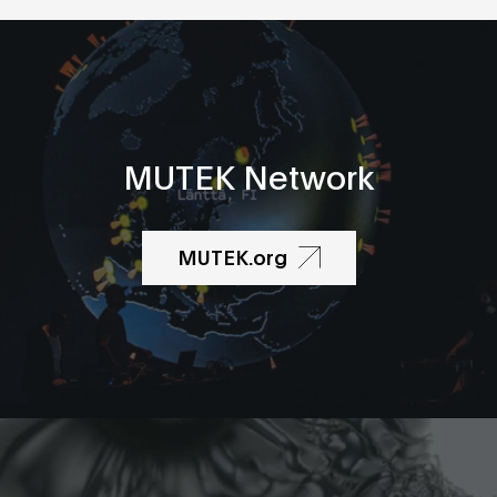
MUTEK Network
MUTEK.org