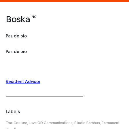
Boska
NO
Pas de bio
Pas de bio
Resident Advisor
Labels
Trax Couture, Love OD Communications, Studio Barnhus, Permanent