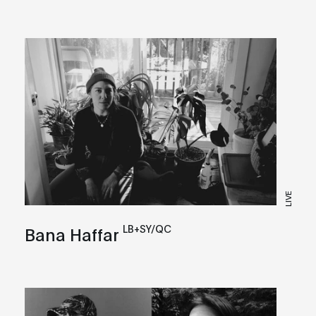
LIVE
LB+SY/QC
Bana Haffar