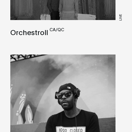
LIVE
CA/QC
Orchestroll