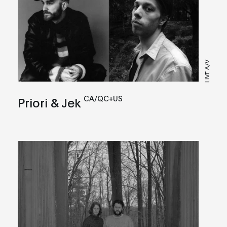
LIVE A/V
CA/QC+US
Priori & Jek