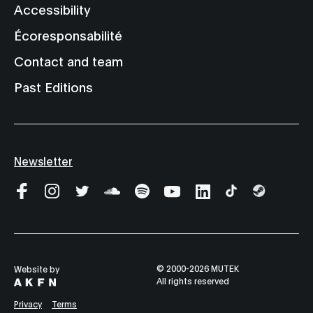
Accessibility
Écoresponsabilité
Contact and team
Past Editions
Newsletter
© 2000-2026 MUTEK
Website by
All rights reserved
Privacy
Terms