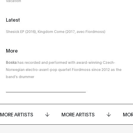
Vacation
Latest
Shesick EP (2016), Kingdom Come (2017, avec Fiordmoss)
More
Boska
has recorded and performed with award-winning Czech-
Norwegian electro-avant-pop quartet Fiordmoss since 2012 as the
band's drummer
MORE ARTISTS
MORE ARTISTS
MOR