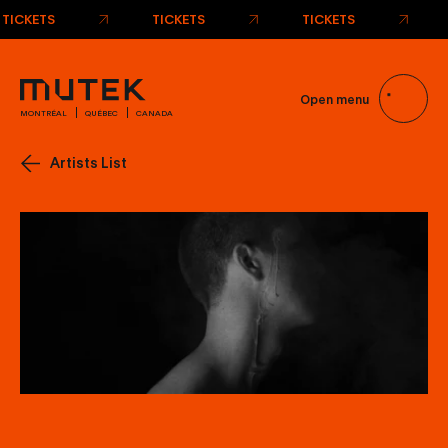
TICKETS
TICKETS
TICKETS
Open menu
MONTRÉAL
QUÉBEC
CANADA
Artists List