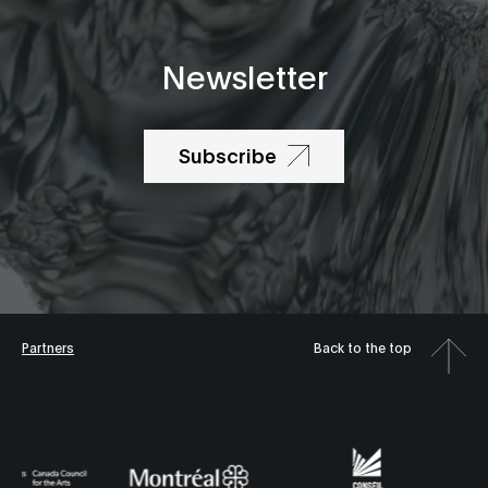
Newsletter
Subscribe
Partners
Back to the top