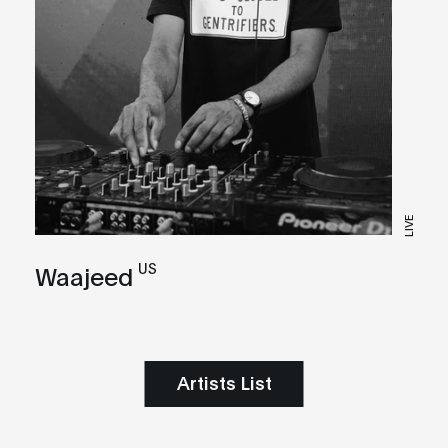
LIVE
US
Waajeed
Artists List