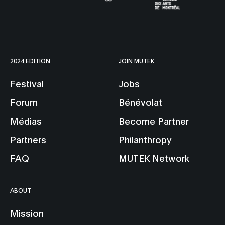
2024 EDITION
JOIN MUTEK
Festival
Jobs
Forum
Bénévolat
Médias
Become Partner
Partners
Philanthropy
FAQ
MUTEK Network
ABOUT
Mission