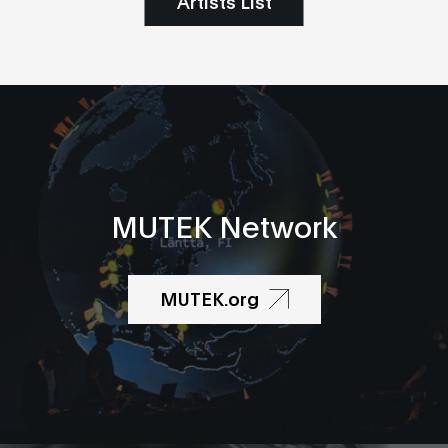
Artists List
MUTEK Network
MUTEK.org