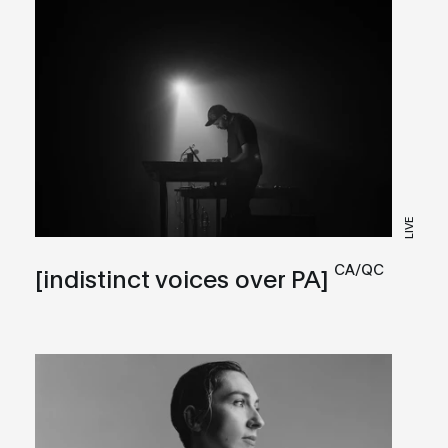
LIVE
CA/QC
[indistinct voices over PA]