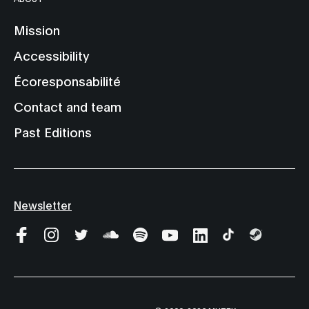
Mission
Accessibility
Écoresponsabilité
Contact and team
Past Editions
Newsletter