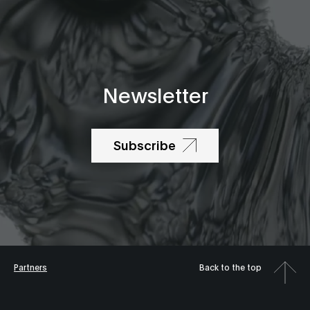
Newsletter
Subscribe
Partners
Back to the top