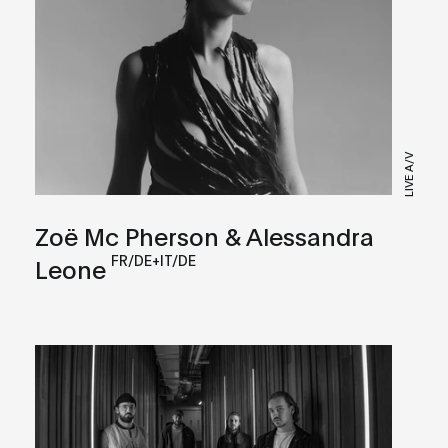
LIVE A/V
Zoë Mc Pherson & Alessandra
FR/DE+IT/DE
Leone