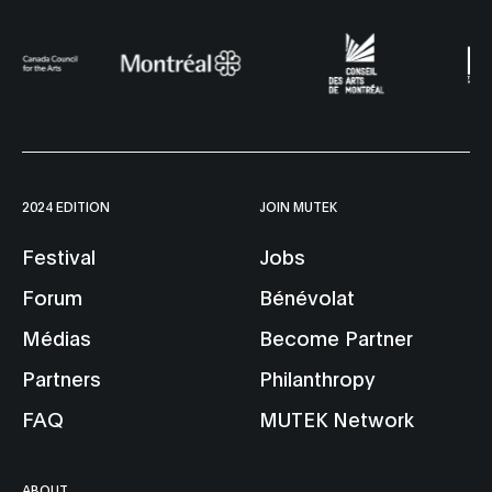
2024 EDITION
JOIN MUTEK
Festival
Jobs
Forum
Bénévolat
Médias
Become Partner
Partners
Philanthropy
FAQ
MUTEK Network
ABOUT