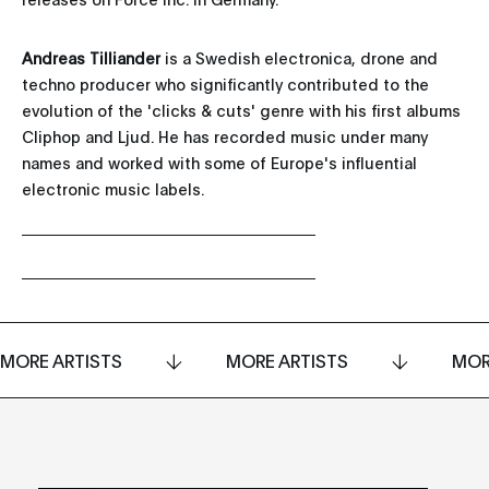
Andreas Tilliander
is a Swedish electronica, drone and
techno producer who significantly contributed to the
evolution of the 'clicks & cuts' genre with his first albums
Cliphop and Ljud. He has recorded music under many
names and worked with some of Europe's influential
electronic music labels.
MORE ARTISTS
MORE ARTISTS
MOR