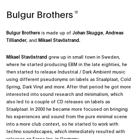
Bulgur Brothers
SE
Bulgur Brothers
is made up of
Johan Skugge
,
Andreas
Tilliander
, and
Mikael Stavöstrand
.
Mikael Stavöstrand
grew up in small town in Sweden,
where he started producing EBM in the late eighties, he
then started to release Industrial / Dark Ambient music
using different pseudonyms on labels as Staalplaat, Cold
Spring, Dark Vinyl and more. After that period he got more
interested into sound research and minimalism, which
also led to a couple of CD releases on labels as
Staalplaat. In 2000 he became more focused on bringing
his experiences and sound from the pure minimal scene
into a more club context, so he started to work with
techno soundscapes, which immediately resulted with
releases on Force Inc. in Germany.