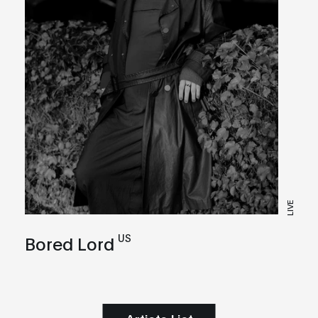
LIVE
US
Bored Lord