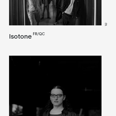
VJ
FR/QC
Isotone