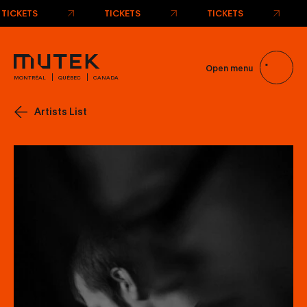
Open menu
MONTRÉAL
QUÉBEC
CANADA
Artists List