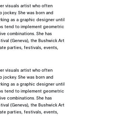
r visuals artist who often
eo jockey. She was born and
rking as a graphic designer until
os tend to implement geometric
tive combinations. She has
ival (Geneva), the Bushwick Art
te parties, festivals, events,
r visuals artist who often
eo jockey. She was born and
rking as a graphic designer until
os tend to implement geometric
tive combinations. She has
ival (Geneva), the Bushwick Art
te parties, festivals, events,