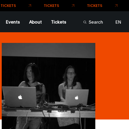
TICKETS
TICKETS
TS
Events
About
Tickets
Search
EN
FR