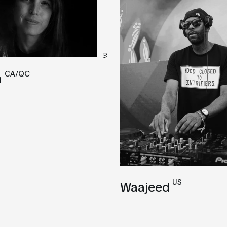
VJ
CA/QC
n
US
Waajeed