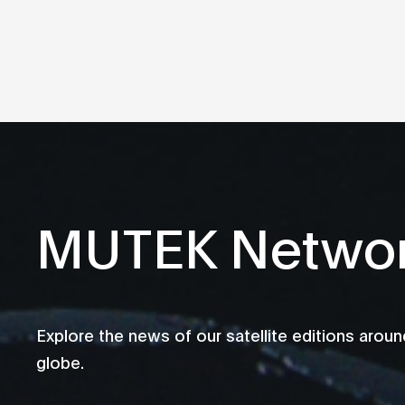
MUTEK Netwo
Explore the news of our satellite editions aroun
globe.