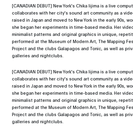
[CANADIAN DEBUT] New York's Chika Iijima is a live compute
collaborates with her city's sound art community as a vid
raised in Japan and moved to New York in the early 90s, wo
she began her experiments in time-based media. Her vide
minimalist patterns and original graphics in unique, repeti
performed at the Museum of Modern Art, The Mapping Fest
Project and the clubs Galapagos and Tonic, as well as priva
galleries and nightclubs.
[CANADIAN DEBUT] New York's Chika Iijima is a live compute
collaborates with her city's sound art community as a vid
raised in Japan and moved to New York in the early 90s, wo
she began her experiments in time-based media. Her vide
minimalist patterns and original graphics in unique, repeti
performed at the Museum of Modern Art, The Mapping Fest
Project and the clubs Galapagos and Tonic, as well as priva
galleries and nightclubs.