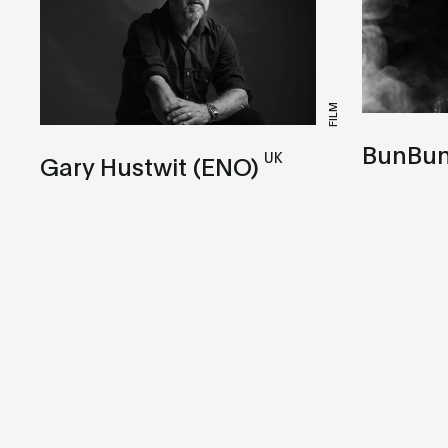
FILM
BunBu
UK
Gary Hustwit (ENO)