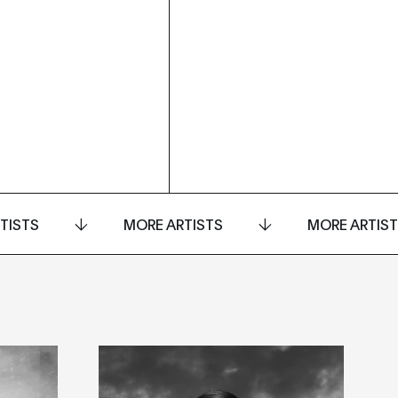
TISTS
MORE ARTISTS
MORE ARTIS