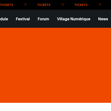
TICKE
dule
Festival
Forum
Village Numérique
News