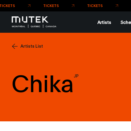
Artists
Sche
MONTRÉAL
QUÉBEC
CANADA
Artists List
Chika
JP