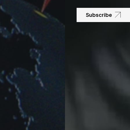
Subscribe