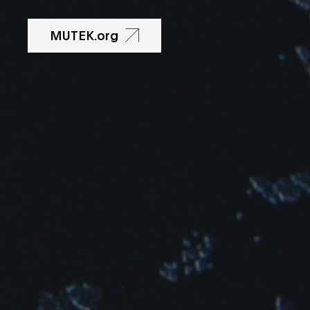
MUTEK.org