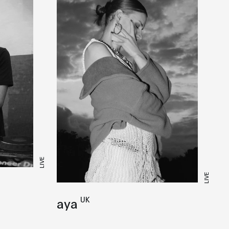
LIVE
LIVE
UK
aya