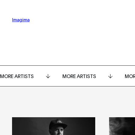
Imagima
MORE ARTISTS
MORE ARTISTS
MOR