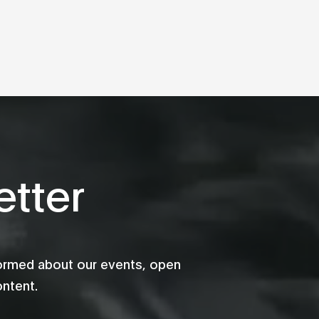
tter
formed about our events, open
ontent.