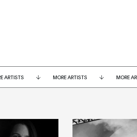
E ARTISTS
MORE ARTISTS
MORE AR