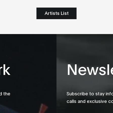
Artists List
rk
Newsle
d the
Subscribe to stay in
calls and exclusive c