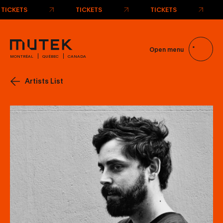
TICKETS
TICKETS
TICKETS
Open menu
MONTRÉAL
QUÉBEC
CANADA
Artists List