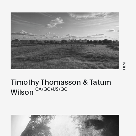
FILM
Timothy Thomasson & Tatum
CA/QC+US/QC
Wilson