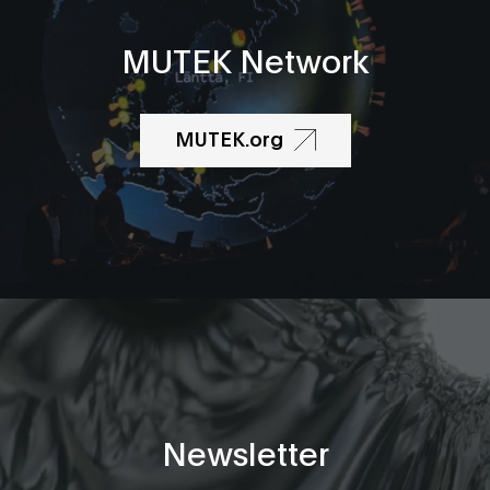
MUTEK Network
MUTEK.org
Newsletter