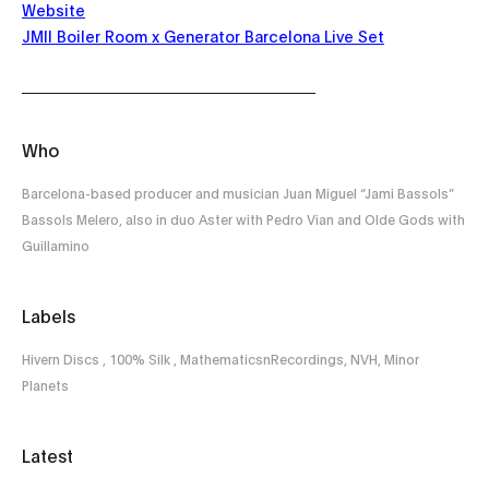
Website
JMII Boiler Room x Generator Barcelona Live Set
Who
Barcelona-based producer and musician Juan Miguel “Jami Bassols”
Bassols Melero, also in duo Aster with Pedro Vian and Olde Gods with
Guillamino
Labels
Hivern Discs , 100% Silk , MathematicsnRecordings, NVH, Minor
Planets
Latest