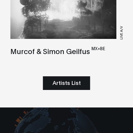
LIVE A/V
MX+BE
Murcof & Simon Geilfus
Artists List