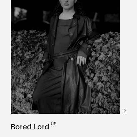
LIVE
US
Bored Lord