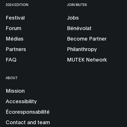
2024 EDITION
JOIN MUTEK
Festival
Jobs
Forum
Bénévolat
Médias
Become Partner
Partners
Philanthropy
FAQ
MUTEK Network
ABOUT
Mission
Accessibility
Écoresponsabilité
Contact and team