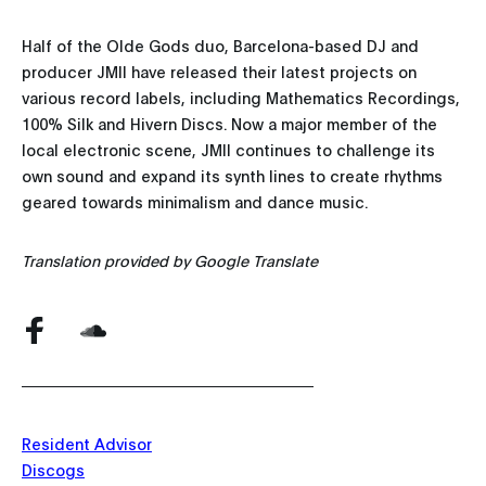
Half of the Olde Gods duo, Barcelona-based DJ and
producer JMII have released their latest projects on
various record labels, including Mathematics Recordings,
100% Silk and Hivern Discs. Now a major member of the
local electronic scene, JMII continues to challenge its
own sound and expand its synth lines to create rhythms
geared towards minimalism and dance music.
Translation provided by Google Translate
Resident Advisor
Discogs