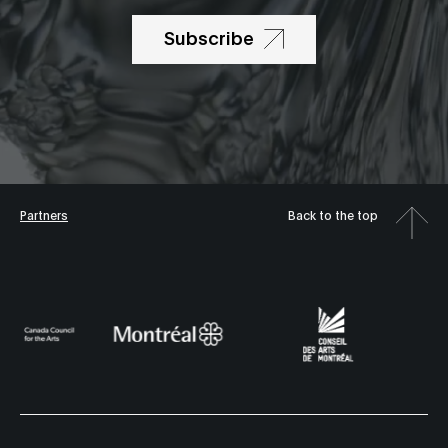
Subscribe
Partners
Back to the top