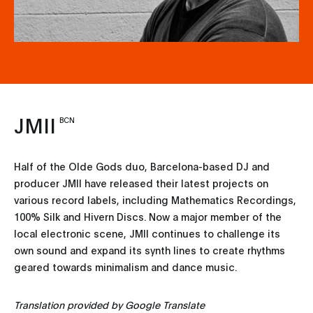
JMII
BCN
Half of the Olde Gods duo, Barcelona-based DJ and
producer JMII have released their latest projects on
various record labels, including Mathematics Recordings,
100% Silk and Hivern Discs. Now a major member of the
local electronic scene, JMII continues to challenge its
own sound and expand its synth lines to create rhythms
geared towards minimalism and dance music.
Translation provided by Google Translate