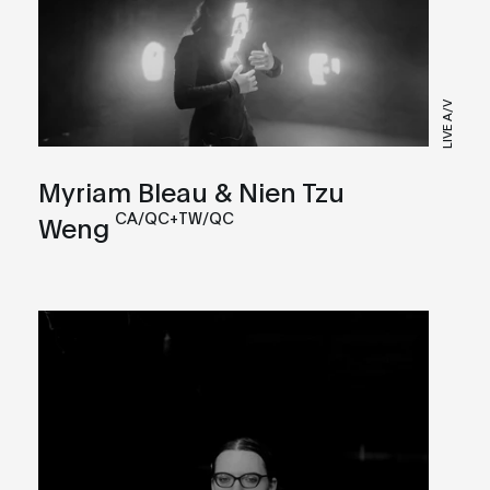
LIVE A/V
Myriam Bleau & Nien Tzu
CA/QC+TW/QC
Weng