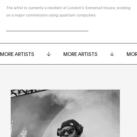
The artist is currently a resident at London’s Somerset House, working
on a major commission using quantum computers.
MORE ARTISTS
MORE ARTISTS
MOR