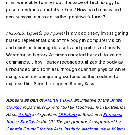
if art were able to interrupt the pace of technology to
pose questions about its ethics? How can humans and
non-humans join to co-author positive futures?
FIGURES, £igur€$, go figure?!
is a video essay investigating
biased representations of the body in computer vision
and machine learning datasets and parallels in (mostly
Western) art history. At times narrated by text-to-voice
commands, Libby Heaney reconceptualizes the body as
unbounded and formless through quantum physics while
using quantum computing systems as the medium to
express this. Sound designer: Barney Kass.
Appears as part of
AMPLIFY D.A.I
, an initiative of the
British
Council
in partnership with MUTEK Montréal, MUTEK Buenos
Aires,
Artlab
in Argentina,
Oi Futuro
in Brazil and
Somerset
House Studios
in the UK. The programme is supported by
Canada Council for the Arts
,
Instituto Nacional de la Música