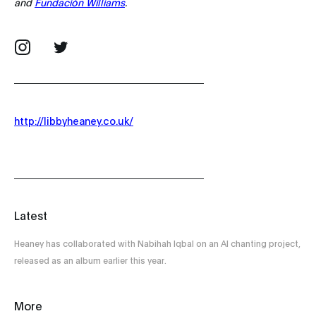
and
Fundación Williams
.
http://libbyheaney.co.uk/
Latest
Heaney has collaborated with Nabihah Iqbal on an AI chanting project,
released as an album earlier this year.
More