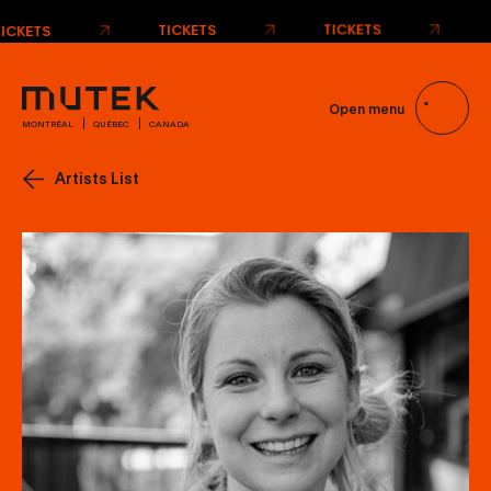
TICKETS
TICKETS
TICKETS
Open menu
MONTRÉAL
QUÉBEC
CANADA
Artists List