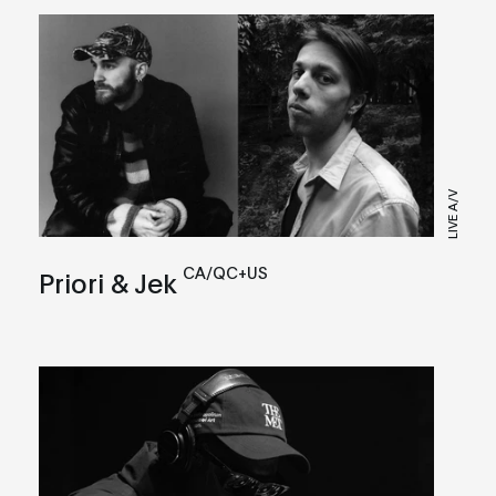
LIVE A/V
CA/QC+US
Priori & Jek