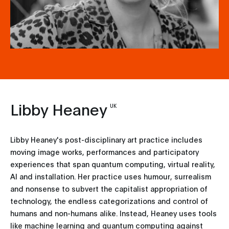
Libby Heaney
UK
Libby Heaney's post-disciplinary art practice includes
moving image works, performances and participatory
experiences that span quantum computing, virtual reality,
AI and installation. Her practice uses humour, surrealism
and nonsense to subvert the capitalist appropriation of
technology, the endless categorizations and control of
humans and non-humans alike. Instead, Heaney uses tools
like machine learning and quantum computing against