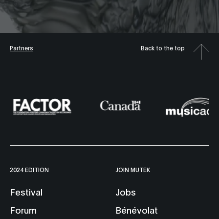
Partners
Back to the top
2024 EDITION
JOIN MUTEK
Festival
Jobs
Forum
Bénévolat