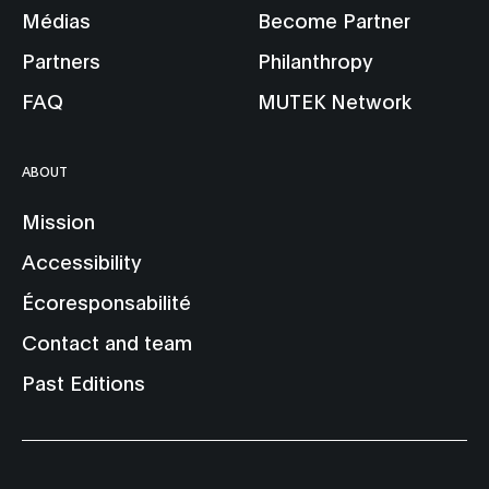
Médias
Become Partner
Partners
Philanthropy
FAQ
MUTEK Network
ABOUT
Mission
Accessibility
Écoresponsabilité
Contact and team
Past Editions