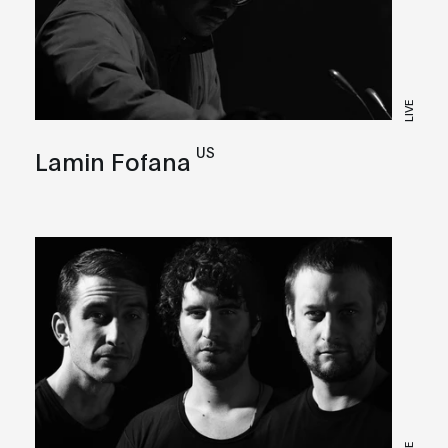
LIVE
US
Lamin Fofana