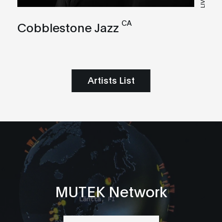
LIVE
CA
Cobblestone Jazz
Artists List
MUTEK Network