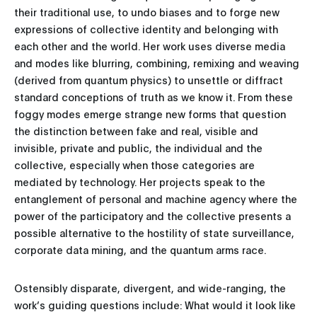
their traditional use, to undo biases and to forge new
expressions of collective identity and belonging with
each other and the world. Her work uses diverse media
and modes like blurring, combining, remixing and weaving
(derived from quantum physics) to unsettle or diffract
standard conceptions of truth as we know it. From these
foggy modes emerge strange new forms that question
the distinction between fake and real, visible and
invisible, private and public, the individual and the
collective, especially when those categories are
mediated by technology. Her projects speak to the
entanglement of personal and machine agency where the
power of the participatory and the collective presents a
possible alternative to the hostility of state surveillance,
corporate data mining, and the quantum arms race.
Ostensibly disparate, divergent, and wide-ranging, the
work’s guiding questions include: What would it look like