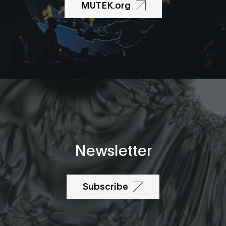
MUTEK.org
Newsletter
Subscribe