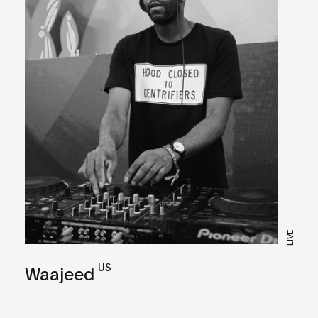
LIVE
US
Waajeed