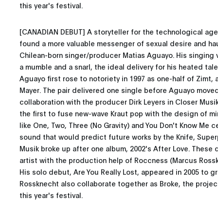
this year's festival.
[CANADIAN DEBUT] A storyteller for the technological age
found a more valuable messenger of sexual desire and ha
Chilean-born singer/producer Matias Aguayo. His singing
a mumble and a snarl, the ideal delivery for his heated tal
Aguayo first rose to notoriety in 1997 as one-half of Zimt,
Mayer. The pair delivered one single before Aguayo move
collaboration with the producer Dirk Leyers in Closer Musi
the first to fuse new-wave Kraut pop with the design of mi
like One, Two, Three (No Gravity) and You Don't Know Me 
sound that would predict future works by the Knife, Super
Musik broke up after one album, 2002's After Love. These 
artist with the production help of Roccness (Marcus Ross
His solo debut, Are You Really Lost, appeared in 2005 to g
Rossknecht also collaborate together as Broke, the project
this year's festival.