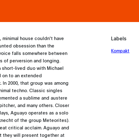
Labels
, minimal house couldn't have
unted obsession than the
Kompakt
 voice falls somewhere between
es of perversion and longing.
 a short-lived duo with Michael
d on to an extended
k. In 2000, that group was among
nimal techno. Classic singles
cemented a sublime and austere
pitcher, and many others. Closer
days, Aguayo operates as a solo
knecht of the group Meteorites).
reat critical acclaim. Aguayo and
 they will present together at