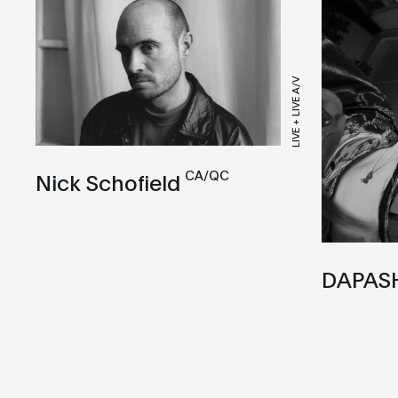
LIVE + LIVE A/V
CA/QC
Nick Schofield
DAPAS