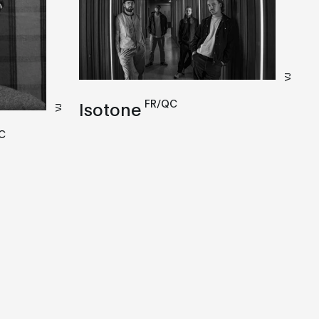
VJ
FR/QC
Isotone
VJ
C