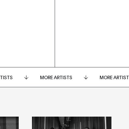
TISTS
MORE ARTISTS
MORE ARTIS