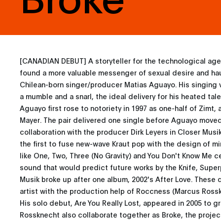
[CANADIAN DEBUT] A storyteller for the technological age
found a more valuable messenger of sexual desire and ha
Chilean-born singer/producer Matias Aguayo. His singing
a mumble and a snarl, the ideal delivery for his heated tal
Aguayo first rose to notoriety in 1997 as one-half of Zimt,
Mayer. The pair delivered one single before Aguayo move
collaboration with the producer Dirk Leyers in Closer Musi
the first to fuse new-wave Kraut pop with the design of mi
like One, Two, Three (No Gravity) and You Don't Know Me 
sound that would predict future works by the Knife, Super
Musik broke up after one album, 2002's After Love. These 
artist with the production help of Roccness (Marcus Ross
His solo debut, Are You Really Lost, appeared in 2005 to g
Rossknecht also collaborate together as Broke, the project