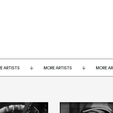
E ARTISTS
MORE ARTISTS
MORE AR