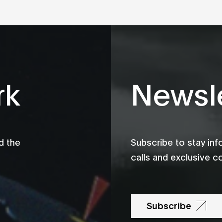
rk
Newsle
d the
Subscribe to stay in
calls and exclusive c
Subscribe