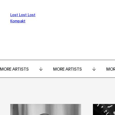
Lost Lost Lost
Kompakt
MORE ARTISTS
MORE ARTISTS
MOR