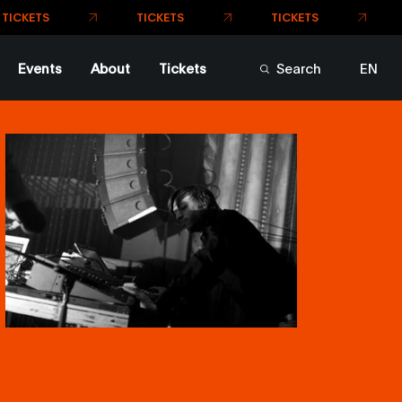
Events
About
Tickets
Search
EN
FR