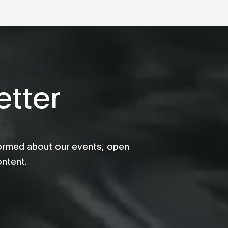
tter
formed about our events, open
ontent.