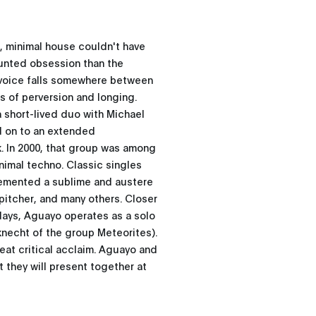
, minimal house couldn't have
unted obsession than the
 voice falls somewhere between
es of perversion and longing.
 a short-lived duo with Michael
d on to an extended
k. In 2000, that group was among
nimal techno. Classic singles
cemented a sublime and austere
pitcher, and many others. Closer
days, Aguayo operates as a solo
knecht of the group Meteorites).
reat critical acclaim. Aguayo and
 they will present together at