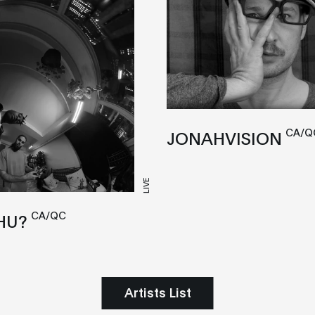
CA/Q
JONAHVISION
LIVE
CA/QC
HU?
Artists List