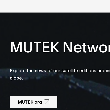
MUTEK Netwo
Explore the news of our satellite editions aroun
globe.
MUTEK.org