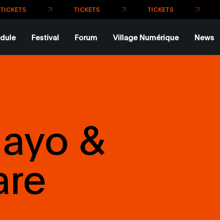
dule
Festival
Forum
Village Numérique
News
uayo &
are