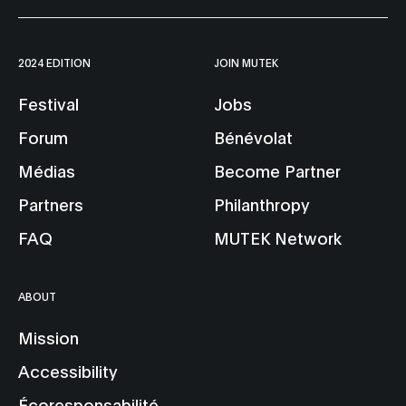
2024 EDITION
JOIN MUTEK
Festival
Jobs
Forum
Bénévolat
Médias
Become Partner
Partners
Philanthropy
FAQ
MUTEK Network
ABOUT
Mission
Accessibility
Écoresponsabilité