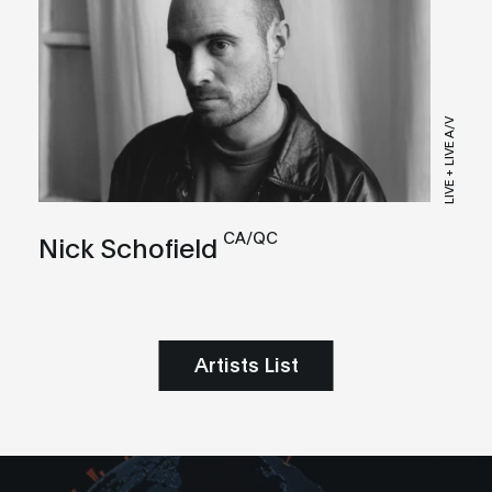
LIVE + LIVE A/V
CA/QC
Nick Schofield
Artists List