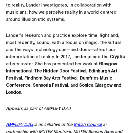
to reality. Lander investigates, in collaboration with
musicians, how we perceive reality in a world centred
around illusionistic systems.
Lander’s research and practice explore time, light and,
most recently, sound, with a focus on magic, the virtual
and the ways technology can—and does—affect our
interpretation of reality. In 2017, Lander joined the
Cryptic
artists roster. She has presented her work at
Glasgow
International
,
The Hidden Door Festival
,
Edinburgh Art
Festival
,
Findhorn Bay Arts Festival
,
Dumfries Music
Conference
,
Sensoria Festival
, and
Sonica Glasgow
and
London
.
Appears as part of AMPLIFY D.A.I
AMPLIFY D.A.I
is an initiative of the
British Council
in
partnership with MUTEK Montréal, MUTEK Buenos Aires and