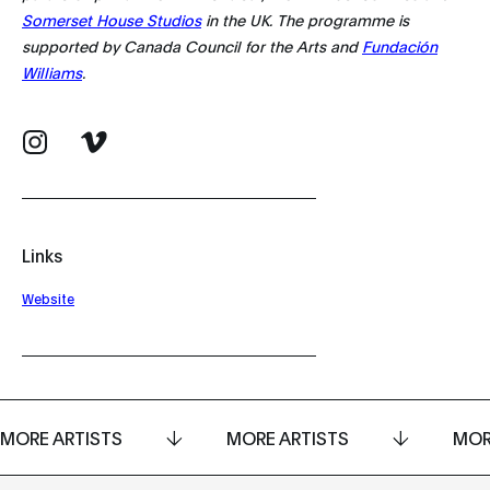
Somerset House Studios
in the UK. The programme is
supported by Canada Council for the Arts and
Fundación
Williams
.
Links
Website
MORE ARTISTS
MORE ARTISTS
MOR