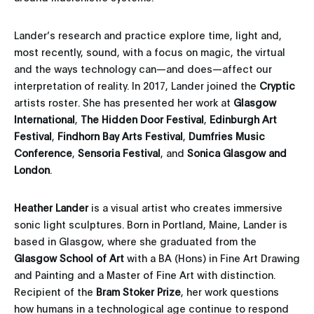
Lander’s research and practice explore time, light and,
most recently, sound, with a focus on magic, the virtual
and the ways technology can—and does—affect our
interpretation of reality. In 2017, Lander joined the
Cryptic
artists roster. She has presented her work at
Glasgow
International
,
The Hidden Door Festival
,
Edinburgh Art
Festival
,
Findhorn Bay Arts Festival
,
Dumfries Music
Conference
,
Sensoria Festival
, and
Sonica Glasgow
and
London
.
Heather Lander
is a visual artist who creates immersive
sonic light sculptures. Born in Portland, Maine, Lander is
based in Glasgow, where she graduated from the
Glasgow School of Art
with a BA (Hons) in Fine Art Drawing
and Painting and a Master of Fine Art with distinction.
Recipient of the
Bram Stoker
Prize
, her work questions
how humans in a technological age continue to respond