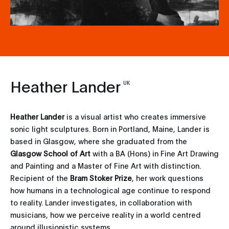
Heather Lander
UK
Heather Lander
is a visual artist who creates immersive
sonic light sculptures. Born in Portland, Maine, Lander is
based in Glasgow, where she graduated from the
Glasgow School of Art
with a BA (Hons) in Fine Art Drawing
and Painting and a Master of Fine Art with distinction.
Recipient of the
Bram Stoker
Prize
, her work questions
how humans in a technological age continue to respond
to reality. Lander investigates, in collaboration with
musicians, how we perceive reality in a world centred
around illusionistic systems.