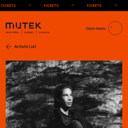
TICKETS
TICKETS
TICKETS
Open menu
MONTRÉAL
QUÉBEC
CANADA
Artists List