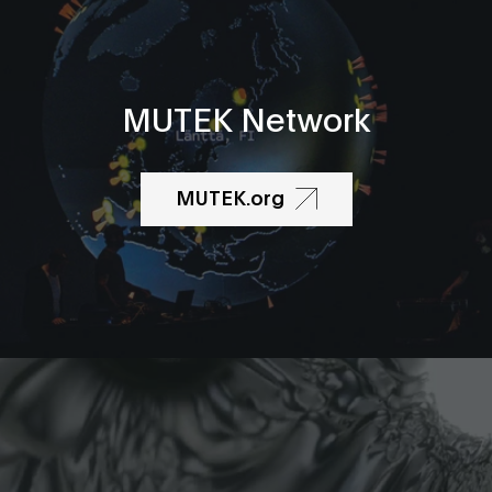
MUTEK Network
MUTEK.org