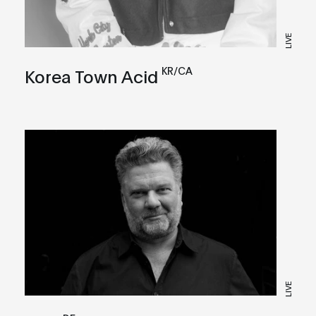
LIVE
KR/CA
Korea Town Acid
LIVE