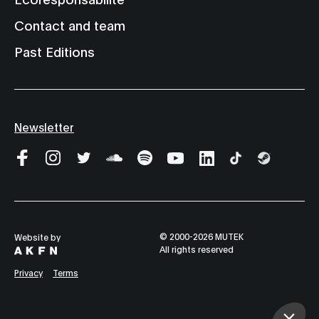
Contact and team
Past Editions
Newsletter
© 2000-2026 MUTEK
Website by
All rights reserved
Privacy
Terms