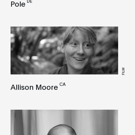
DE
Pole
FILM
CA
Allison Moore