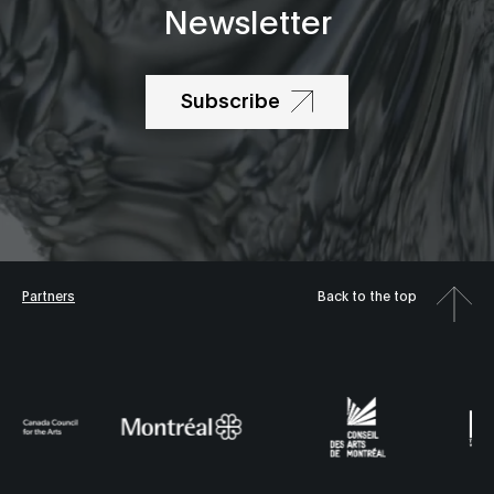
Newsletter
Subscribe
Partners
Back to the top